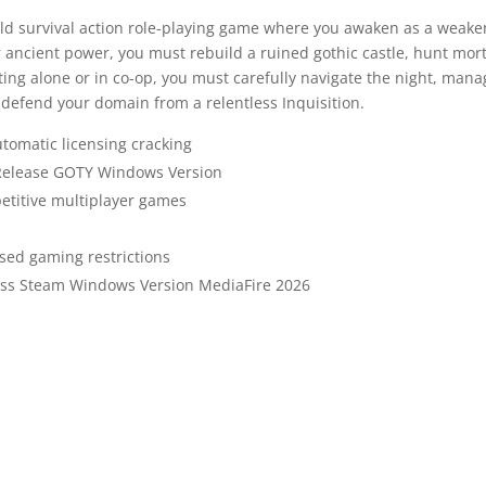
rld survival action role-playing game where you awaken as a weak
 ancient power, you must rebuild a ruined gothic castle, hunt mor
ing alone or in co-op, you must carefully navigate the night, mana
d defend your domain from a relentless Inquisition.
utomatic licensing cracking
 Release GOTY Windows Version
petitive multiplayer games
sed gaming restrictions
pass Steam Windows Version MediaFire 2026