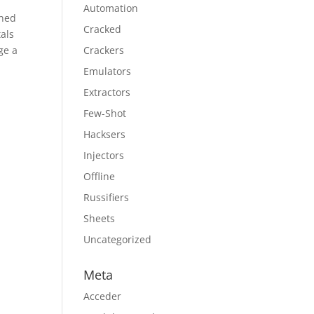
Automation
ened
Cracked
tals
ge a
Crackers
Emulators
Extractors
Few-Shot
Hacksers
Injectors
Offline
Russifiers
Sheets
Uncategorized
Meta
Acceder