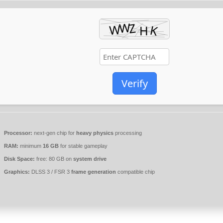
Verify
Processor:
next-gen chip for
heavy physics
processing
RAM:
minimum
16 GB
for stable gameplay
Disk Space:
free: 80 GB on
system drive
Graphics:
DLSS 3 / FSR 3
frame generation
compatible chip