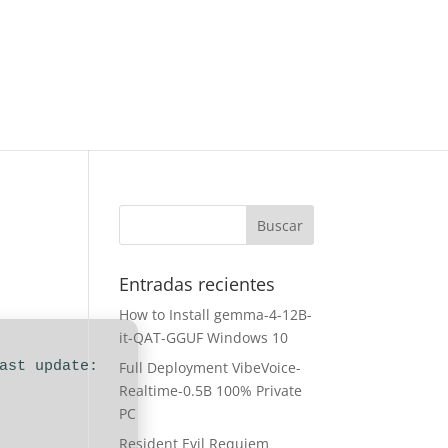
Entradas recientes
How to Install gemma-4-12B-
it-QAT-GGUF Windows 10
Last update:
Full Deployment VibeVoice-
Realtime-0.5B 100% Private
PC
Resident Evil Requiem