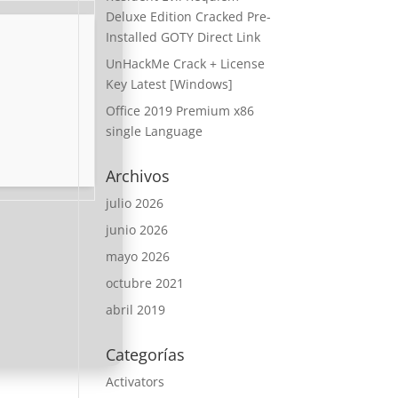
Deluxe Edition Cracked Pre-
Installed GOTY Direct Link
UnHackMe Crack + License
Key Latest [Windows]
Office 2019 Premium x86
single Language
Archivos
julio 2026
junio 2026
mayo 2026
octubre 2021
abril 2019
Categorías
Activators