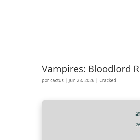
Vampires: Bloodlord R
por
cactus
|
Jun 28, 2026
|
Cracked

2