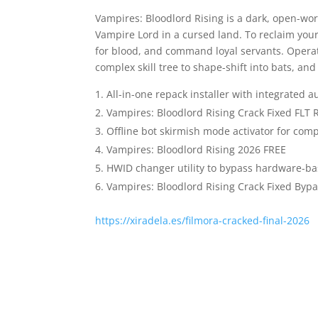
Vampires: Bloodlord Rising is a dark, open-wo
Vampire Lord in a cursed land. To reclaim your
for blood, and command loyal servants. Operat
complex skill tree to shape-shift into bats, an
All-in-one repack installer with integrated a
Vampires: Bloodlord Rising Crack Fixed FLT
Offline bot skirmish mode activator for com
Vampires: Bloodlord Rising 2026 FREE
HWID changer utility to bypass hardware-ba
Vampires: Bloodlord Rising Crack Fixed By
https://xiradela.es/filmora-cracked-final-2026