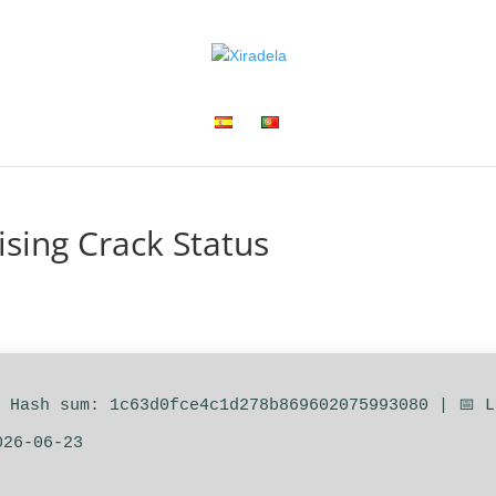
ising Crack Status
 Hash sum: 1c63d0fce4c1d278b869602075993080 | 📅 
026-06-23