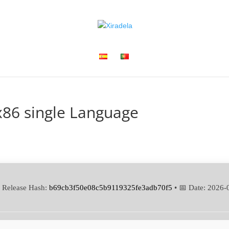
x86 single Language
 Release Hash:
b69cb3f50e08c5b9119325fe3adb70f5
• 📅 Date:
2026-