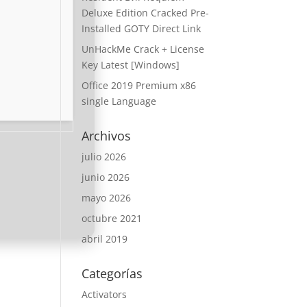
Deluxe Edition Cracked Pre-
Installed GOTY Direct Link
UnHackMe Crack + License
Key Latest [Windows]
Office 2019 Premium x86
single Language
Archivos
julio 2026
junio 2026
mayo 2026
octubre 2021
abril 2019
Categorías
Activators