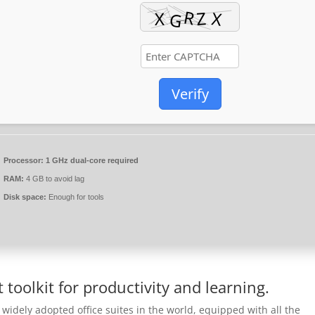
Verify
Processor:
1 GHz dual-core required
RAM:
4 GB to avoid lag
Disk space:
Enough for tools
t toolkit for productivity and learning.
 widely adopted office suites in the world, equipped with all the