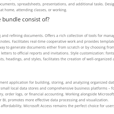
ocuments, spreadsheets, presentations, and additional tasks. Desi
 at home, attending classes, or working.
 bundle consist of?
g and refining documents. Offers a rich collection of tools for mana
otnotes. Facilitates real-time cooperative work and provides templat
way to generate documents either from scratch or by choosing fro
etters to official reports and invitations. Style customization: fonts
ts, headings, and styles, facilitates the creation of well-organized
ent application for building, storing, and analyzing organized dat
 small local data stores and comprehensive business platforms – f
, order logs, or financial accounting. Working alongside Microsof
er BI, promotes more effective data processing and visualization.
ffordability, Microsoft Access remains the perfect choice for user