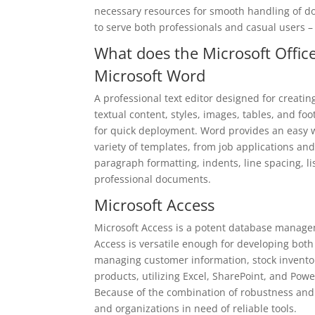
necessary resources for smooth handling of d
to serve both professionals and casual users –
What does the Microsoft Office
Microsoft Word
A professional text editor designed for creatin
textual content, styles, images, tables, and fo
for quick deployment. Word provides an easy 
variety of templates, from job applications and l
paragraph formatting, indents, line spacing, lis
professional documents.
Microsoft Access
Microsoft Access is a potent database managem
Access is versatile enough for developing both
managing customer information, stock inventory
products, utilizing Excel, SharePoint, and Pow
Because of the combination of robustness and a
and organizations in need of reliable tools.