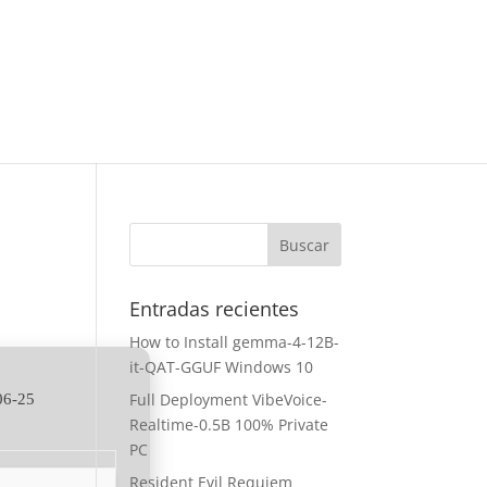
Entradas recientes
How to Install gemma-4-12B-
it-QAT-GGUF Windows 10
Full Deployment VibeVoice-
06-25
Realtime-0.5B 100% Private
PC
Resident Evil Requiem