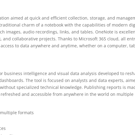
ation aimed at quick and efficient collection, storage, and manag
traditional charm of a notebook with the capabilities of modern dig
tach images, audio recordings, links, and tables. OneNote is excelle
, and collaborative projects. Thanks to Microsoft 365 cloud, all ent
 access to data anywhere and anytime, whether on a computer, tab
for business intelligence and visual data analysis developed to res
 dashboards. The tool is focused on analysts and data experts, aim
 without specialized technical knowledge. Publishing reports is ma
, refreshed and accessible from anywhere in the world on multiple
 multiple formats
ces