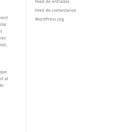
Feed de entradas
Feed de comentarios
ement
WordPress.org
ital
nt
ries
let,
hape
ed at
de