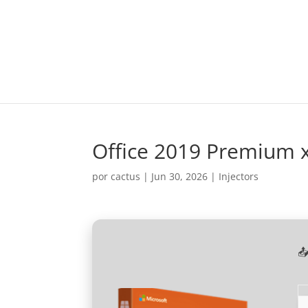
Office 2019 Premium 
por
cactus
|
Jun 30, 2026
|
Injectors
📤