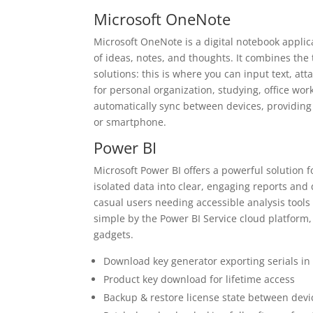
Microsoft OneNote
Microsoft OneNote is a digital notebook applic
of ideas, notes, and thoughts. It combines the 
solutions: this is where you can input text, at
for personal organization, studying, office work
automatically sync between devices, providing
or smartphone.
Power BI
Microsoft Power BI offers a powerful solution 
isolated data into clear, engaging reports and
casual users needing accessible analysis tools
simple by the Power BI Service cloud platform
gadgets.
Download key generator exporting serials in
Product key download for lifetime access
Backup & restore license state between devi