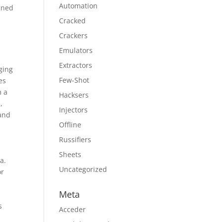
Automation
gned
Cracked
Crackers
Emulators
Extractors
ging
Few-Shot
es
m a
Hacksers
,
Injectors
 and
Offline
Russifiers
Sheets
a.
Uncategorized
or
t
Meta
s
Acceder