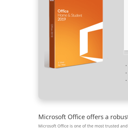
Microsoft Office offers a robus
Microsoft Office is one of the most trusted and