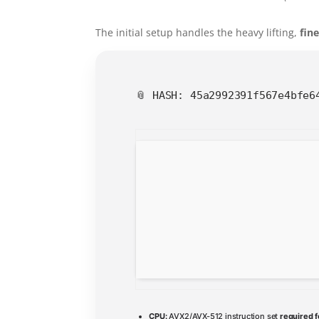
The initial setup handles the heavy lifting,
fin
📎 HASH: 45a2992391f567e4bfe
CPU:
AVX2/AVX-512 instruction set
required f