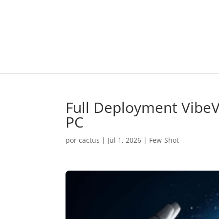
Full Deployment VibeV
PC
por
cactus
|
Jul 1, 2026
|
Few-Shot