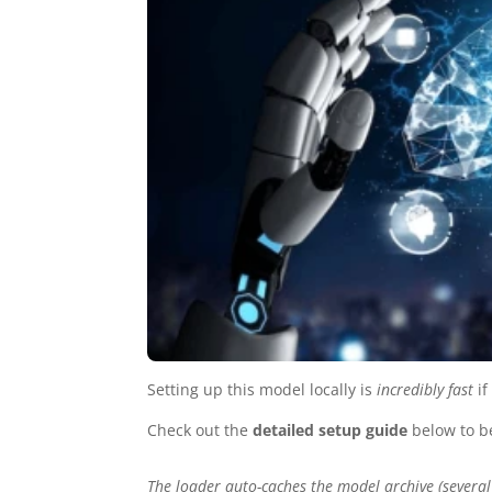
Setting up this model locally is
incredibly fast
if
Check out the
detailed setup guide
below to b
The loader auto-caches the model archive (several