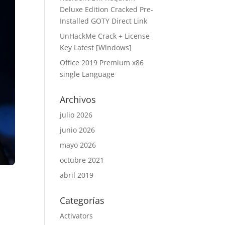
Deluxe Edition Cracked Pre-
Installed GOTY Direct Link
UnHackMe Crack + License
Key Latest [Windows]
Office 2019 Premium x86
single Language
Archivos
julio 2026
junio 2026
mayo 2026
octubre 2021
abril 2019
Categorías
Activators