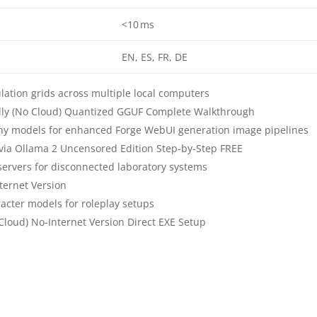
<10 ms
EN, ES, FR, DE
ulation grids across multiple local computers
ally (No Cloud) Quantized GGUF Complete Walkthrough
ny models for enhanced Forge WebUI generation image pipelines
 via Ollama 2 Uncensored Edition Step-by-Step FREE
e servers for disconnected laboratory systems
ternet Version
cter models for roleplay setups
Cloud) No-Internet Version Direct EXE Setup