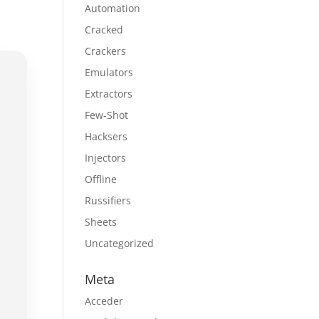
Automation
Cracked
Crackers
Emulators
Extractors
Few-Shot
Hacksers
Injectors
Offline
Russifiers
Sheets
Uncategorized
Meta
Acceder