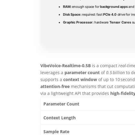
RAM:
enough space for
background apps
and 
Disk Space:
required: fast
PCIe 4.0
drive for in
Graphic Processor:
hardware
Tensor Cores
su
VibeVoice-Realtime-0.5B
is a compact
real-tim
leverages a
parameter count
of
0.5 billion
to d
supports a
context window
of up to 10 seconds
attention‑free
mechanisms that cut computati
via a lightweight API that provides
high‑fidelit
Parameter Count
Context Length
Sample Rate