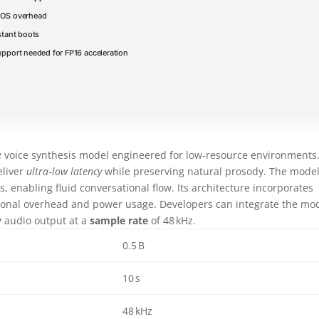
OS overhead
stant boots
pport needed for FP16 acceleration
e
voice synthesis model engineered for low‑resource environments.
eliver
ultra‑low latency
while preserving natural prosody. The mode
, enabling fluid conversational flow. Its architecture incorporates
onal overhead and power usage. Developers can integrate the mo
y
audio output at a
sample rate
of 48 kHz.
0.5 B
10 s
48 kHz