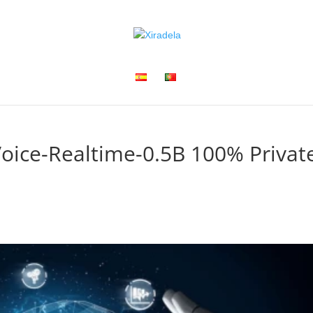
oice-Realtime-0.5B 100% Privat