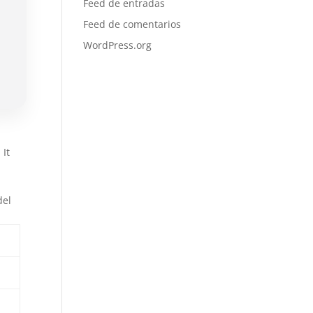
Feed de entradas
Feed de comentarios
WordPress.org
 It
l
del