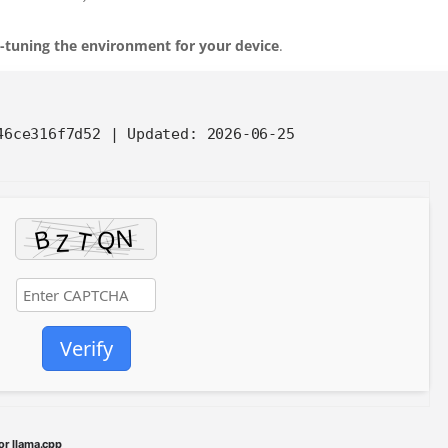
e-tuning the environment for your device
.
646ce316f7d52 |
Updated:
2026-06-25
Verify
or llama.cpp