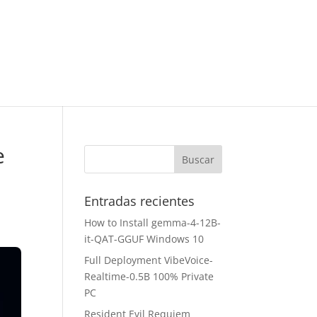
e
Entradas recientes
How to Install gemma-4-12B-
it-QAT-GGUF Windows 10
Full Deployment VibeVoice-
Realtime-0.5B 100% Private
PC
Resident Evil Requiem