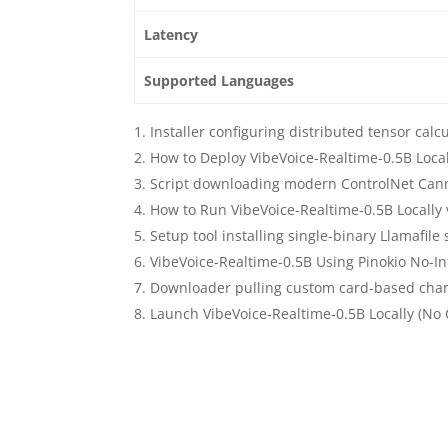
Latency
Supported Languages
Installer configuring distributed tensor calc
How to Deploy VibeVoice-Realtime-0.5B Loc
Script downloading modern ControlNet Can
How to Run VibeVoice-Realtime-0.5B Locally
Setup tool installing single-binary Llamafil
VibeVoice-Realtime-0.5B Using Pinokio No-In
Downloader pulling custom card-based chara
Launch VibeVoice-Realtime-0.5B Locally (No 