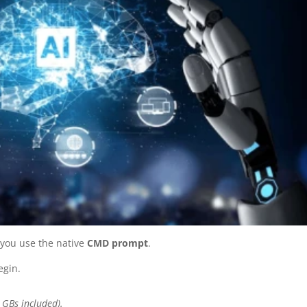
 you use the native
CMD prompt
.
egin.
 GBs included).