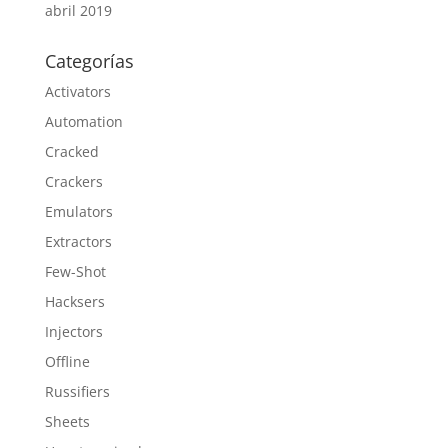
abril 2019
Categorías
Activators
Automation
Cracked
Crackers
Emulators
Extractors
Few-Shot
Hacksers
Injectors
Offline
Russifiers
Sheets