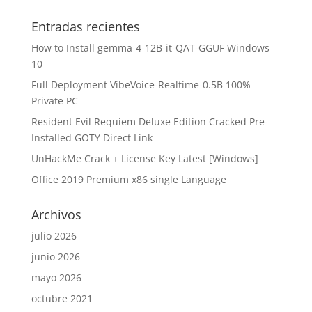
Entradas recientes
How to Install gemma-4-12B-it-QAT-GGUF Windows
10
Full Deployment VibeVoice-Realtime-0.5B 100%
Private PC
Resident Evil Requiem Deluxe Edition Cracked Pre-
Installed GOTY Direct Link
UnHackMe Crack + License Key Latest [Windows]
Office 2019 Premium x86 single Language
Archivos
julio 2026
junio 2026
mayo 2026
octubre 2021