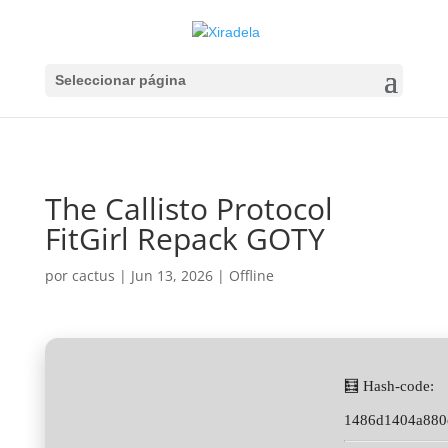
Seleccionar página
The Callisto Protocol
FitGirl Repack GOTY
por
cactus
|
Jun 13, 2026
|
Offline
🧮 Hash-code:
1486d1404a880