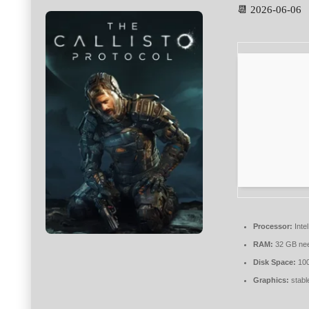
📆 2026-06-06
Processor:
Intel
RAM:
32 GB ne
Disk Space:
10
Graphics:
stabl