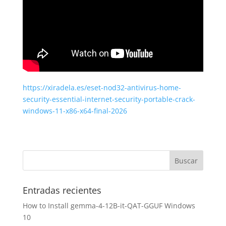
https://xiradela.es/eset-nod32-antivirus-home-
security-essential-internet-security-portable-crack-
windows-11-x86-x64-final-2026
Entradas recientes
How to Install gemma-4-12B-it-QAT-GGUF Windows
10