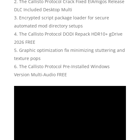
The Callisto Protocol Crack Fixed ElAmigos Release
DLC Included Desktop Multi
Encrypted script package loader for secure
automated mod directory setups
The Callisto Protocol DODI Repack HDR10+ gDrive
2026 FREE
Graphic optimization fix minimizing stuttering and
texture pops
The Callisto Protocol Pre-Installed Windows
Version Multi-Audio FREE