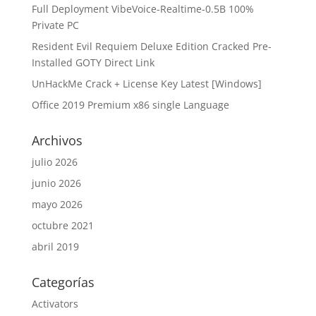
Full Deployment VibeVoice-Realtime-0.5B 100%
Private PC
Resident Evil Requiem Deluxe Edition Cracked Pre-
Installed GOTY Direct Link
UnHackMe Crack + License Key Latest [Windows]
Office 2019 Premium x86 single Language
Archivos
julio 2026
junio 2026
mayo 2026
octubre 2021
abril 2019
Categorías
Activators