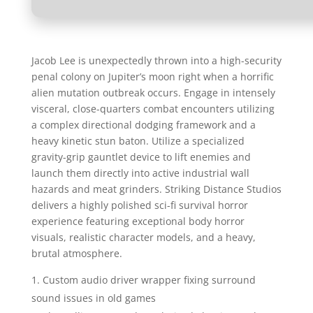
Jacob Lee is unexpectedly thrown into a high-security
penal colony on Jupiter’s moon right when a horrific
alien mutation outbreak occurs. Engage in intensely
visceral, close-quarters combat encounters utilizing
a complex directional dodging framework and a
heavy kinetic stun baton. Utilize a specialized
gravity-grip gauntlet device to lift enemies and
launch them directly into active industrial wall
hazards and meat grinders. Striking Distance Studios
delivers a highly polished sci-fi survival horror
experience featuring exceptional body horror
visuals, realistic character models, and a heavy,
brutal atmosphere.
Custom audio driver wrapper fixing surround
sound issues in old games