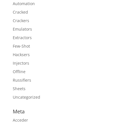
Automation
Cracked
Crackers
Emulators
Extractors
Few-Shot
Hacksers
Injectors
Offline
Russifiers
Sheets
Uncategorized
Meta
Acceder