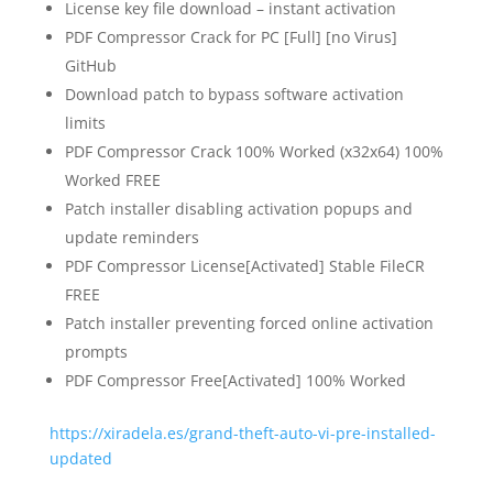
License key file download – instant activation
PDF Compressor Crack for PC [Full] [no Virus]
GitHub
Download patch to bypass software activation
limits
PDF Compressor Crack 100% Worked (x32x64) 100%
Worked FREE
Patch installer disabling activation popups and
update reminders
PDF Compressor License[Activated] Stable FileCR
FREE
Patch installer preventing forced online activation
prompts
PDF Compressor Free[Activated] 100% Worked
https://xiradela.es/grand-theft-auto-vi-pre-installed-
updated