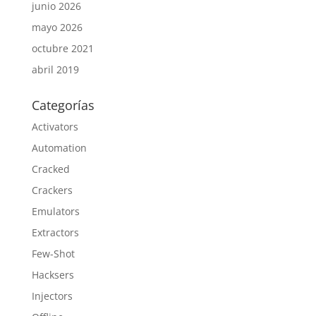
junio 2026
mayo 2026
octubre 2021
abril 2019
Categorías
Activators
Automation
Cracked
Crackers
Emulators
Extractors
Few-Shot
Hacksers
Injectors