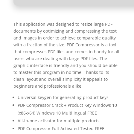
This application was designed to resize large PDF
documents by optimizing and compressing the text
and images in order to achieve comparable quality
with a fraction of the size. PDF Compressor is a tool
that compresses PDF files and comes in handy for all
users who are dealing with large PDF files. The
graphic interface is friendly and you should be able
to master this program in no time. Thanks to its
clean layout and overall simplicity it appeals to
beginners and professionals alike.
Universal keygen for generating product keys
PDF Compressor Crack + Product Key Windows 10
(x86-x64) Windows 10 Multilingual FREE
All-in-one activator for multiple products
PDF Compressor Full-Activated Tested FREE