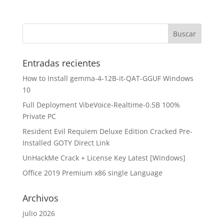
Entradas recientes
How to Install gemma-4-12B-it-QAT-GGUF Windows
10
Full Deployment VibeVoice-Realtime-0.5B 100%
Private PC
Resident Evil Requiem Deluxe Edition Cracked Pre-
Installed GOTY Direct Link
UnHackMe Crack + License Key Latest [Windows]
Office 2019 Premium x86 single Language
Archivos
julio 2026