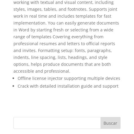
working with textual and visual content, including
styles, images, tables, and footnotes. Supports joint
work in real time and includes templates for fast
implementation. You can easily generate documents
in Word by starting fresh or selecting from a wide
range of templates Covering everything from
professional resumes and letters to official reports
and invites. Formatting setup: fonts, paragraphs,
indents, line spacing, lists, headings, and style
options, helps produce documents that are both
accessible and professional.
Offline license injector supporting multiple devices
Crack with detailed installation guide and support