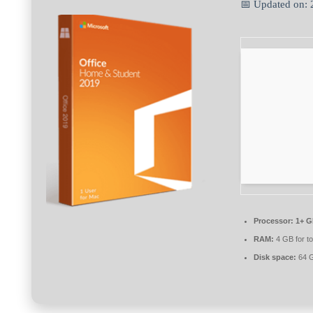
📅 Updated on:
Processor:
1+ G
RAM:
4 GB for to
Disk space:
64 G