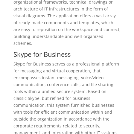
organizational frameworks, technical drawings or
architecture of IT infrastructures in the form of
visual diagrams. The application offers a vast array
of ready-made components and templates, which
are easy to reposition on the workspace and connect,
building understandable and well-organized
schemes.
Skype for Business
Skype for Business serves as a professional platform
for messaging and virtual cooperation, that
encompasses instant messaging, voice/video
communication, conference calls, and file sharing
tools within a unified secure system. Based on
classic Skype, but refined for business
communication, this system furnished businesses
with tools for efficient communication within and
outside the organization in accordance with the
corporate requirements related to security,
management, and integration with other IT systems.