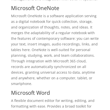
Microsoft OneNote
Microsoft OneNote is a software application serving
as a digital notebook for quick collection, storage,
and organization of thoughts, notes, and ideas. It
merges the adaptability of a regular notebook with
the features of contemporary software: you can write
your text, insert images, audio recordings, links, and
tables here. OneNote is well-suited for personal
planning, studying, work, and team collaborations.
Through integration with Microsoft 365 cloud,
records are automatically synchronized on all
devices, granting universal access to data, anytime
and anywhere, whether on a computer, tablet, or
smartphone.
Microsoft Word
A flexible document editor for writing, editing, and
formatting with ease. Provides a broad toolkit for