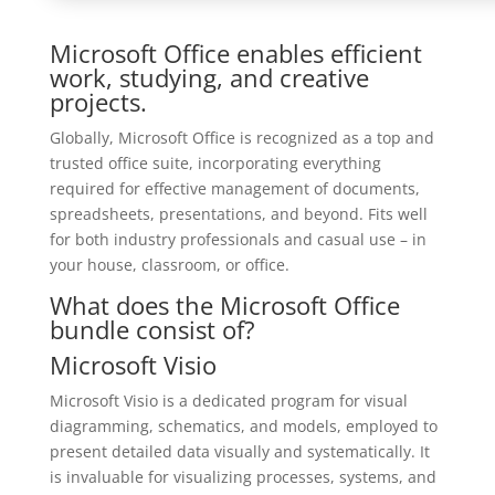
Microsoft Office enables efficient
work, studying, and creative
projects.
Globally, Microsoft Office is recognized as a top and
trusted office suite, incorporating everything
required for effective management of documents,
spreadsheets, presentations, and beyond. Fits well
for both industry professionals and casual use – in
your house, classroom, or office.
What does the Microsoft Office
bundle consist of?
Microsoft Visio
Microsoft Visio is a dedicated program for visual
diagramming, schematics, and models, employed to
present detailed data visually and systematically. It
is invaluable for visualizing processes, systems, and