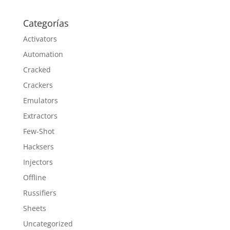
Categorías
Activators
Automation
Cracked
Crackers
Emulators
Extractors
Few-Shot
Hacksers
Injectors
Offline
Russifiers
Sheets
Uncategorized