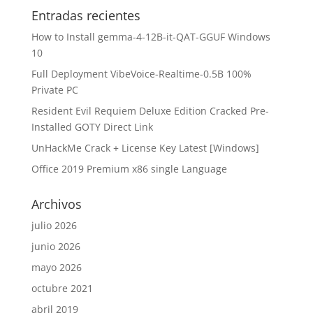
Entradas recientes
How to Install gemma-4-12B-it-QAT-GGUF Windows
10
Full Deployment VibeVoice-Realtime-0.5B 100%
Private PC
Resident Evil Requiem Deluxe Edition Cracked Pre-
Installed GOTY Direct Link
UnHackMe Crack + License Key Latest [Windows]
Office 2019 Premium x86 single Language
Archivos
julio 2026
junio 2026
mayo 2026
octubre 2021
abril 2019