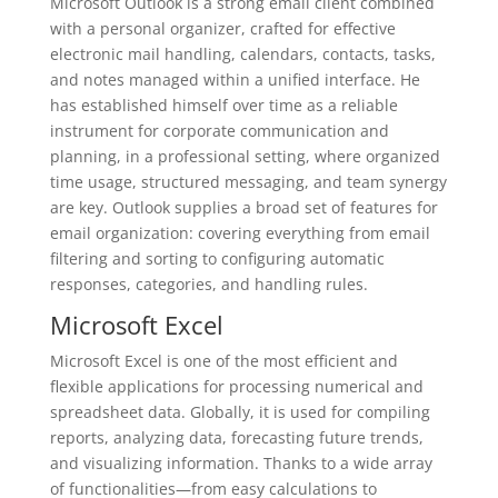
Microsoft Outlook is a strong email client combined
with a personal organizer, crafted for effective
electronic mail handling, calendars, contacts, tasks,
and notes managed within a unified interface. He
has established himself over time as a reliable
instrument for corporate communication and
planning, in a professional setting, where organized
time usage, structured messaging, and team synergy
are key. Outlook supplies a broad set of features for
email organization: covering everything from email
filtering and sorting to configuring automatic
responses, categories, and handling rules.
Microsoft Excel
Microsoft Excel is one of the most efficient and
flexible applications for processing numerical and
spreadsheet data. Globally, it is used for compiling
reports, analyzing data, forecasting future trends,
and visualizing information. Thanks to a wide array
of functionalities—from easy calculations to