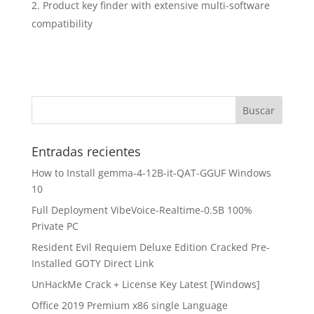
Product key finder with extensive multi-software
compatibility
Entradas recientes
How to Install gemma-4-12B-it-QAT-GGUF Windows
10
Full Deployment VibeVoice-Realtime-0.5B 100%
Private PC
Resident Evil Requiem Deluxe Edition Cracked Pre-
Installed GOTY Direct Link
UnHackMe Crack + License Key Latest [Windows]
Office 2019 Premium x86 single Language