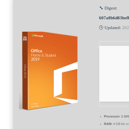
🔧 Digest:
607a8b6d83bef
🕒 Updated:
202
Processor:
1 GH
RAM:
4 GB for c