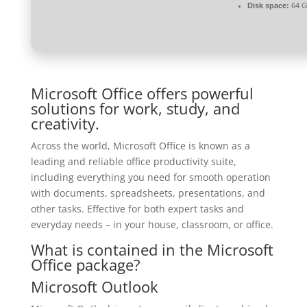
Disk space:
64 G
Microsoft Office offers powerful
solutions for work, study, and
creativity.
Across the world, Microsoft Office is known as a
leading and reliable office productivity suite,
including everything you need for smooth operation
with documents, spreadsheets, presentations, and
other tasks. Effective for both expert tasks and
everyday needs – in your house, classroom, or office.
What is contained in the Microsoft
Office package?
Microsoft Outlook