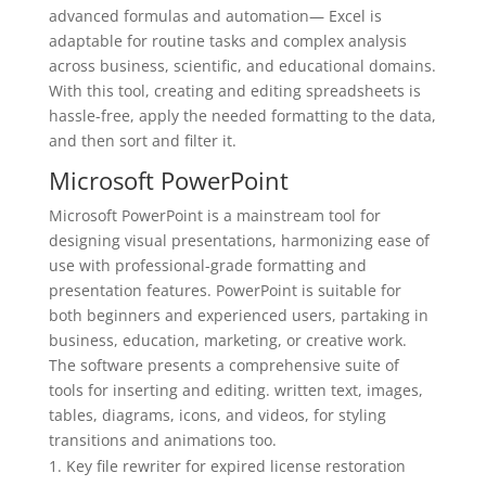
advanced formulas and automation— Excel is
adaptable for routine tasks and complex analysis
across business, scientific, and educational domains.
With this tool, creating and editing spreadsheets is
hassle-free, apply the needed formatting to the data,
and then sort and filter it.
Microsoft PowerPoint
Microsoft PowerPoint is a mainstream tool for
designing visual presentations, harmonizing ease of
use with professional-grade formatting and
presentation features. PowerPoint is suitable for
both beginners and experienced users, partaking in
business, education, marketing, or creative work.
The software presents a comprehensive suite of
tools for inserting and editing. written text, images,
tables, diagrams, icons, and videos, for styling
transitions and animations too.
Key file rewriter for expired license restoration