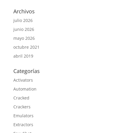
Archivos
julio 2026
junio 2026
mayo 2026
octubre 2021
abril 2019
Categorías
Activators
Automation
Cracked
Crackers
Emulators
Extractors