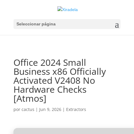
Seleccionar página
Office 2024 Small
Business x86 Officially
Activated V2408 No
Hardware Checks
[Atmos]
por
cactus
|
Jun 9, 2026
|
Extractors