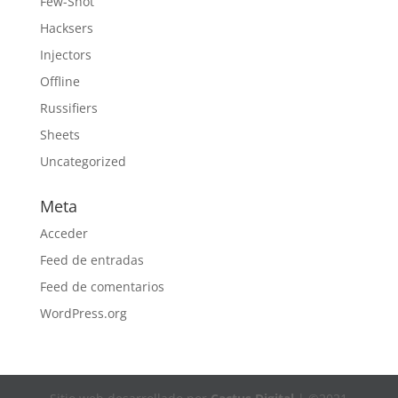
Few-Shot
Hacksers
Injectors
Offline
Russifiers
Sheets
Uncategorized
Meta
Acceder
Feed de entradas
Feed de comentarios
WordPress.org