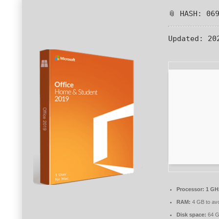
📎 HASH: 06
Updated:
202
Processor:
1 GHz
RAM:
4 GB to avo
Disk space:
64 GB