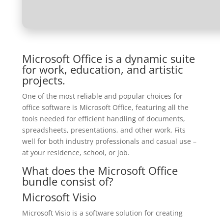
Microsoft Office is a dynamic suite
for work, education, and artistic
projects.
One of the most reliable and popular choices for
office software is Microsoft Office, featuring all the
tools needed for efficient handling of documents,
spreadsheets, presentations, and other work. Fits
well for both industry professionals and casual use –
at your residence, school, or job.
What does the Microsoft Office
bundle consist of?
Microsoft Visio
Microsoft Visio is a software solution for creating