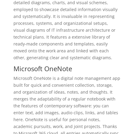
detailed diagrams, charts, and visual schemes,
employed to showcase detailed information visually
and systematically. It is invaluable in representing
processes, systems, and organizational setups,
visual diagrams of IT infrastructure architecture or
technical plans. It features a extensive library of
ready-made components and templates, easily
moved onto the work area and linked with each
other, generating clear and systematic diagrams.
Microsoft OneNote
Microsoft OneNote is a digital note management app
built for quick and convenient collection, storage,
and organization of ideas, notes, and thoughts. It
merges the adaptability of a regular notebook with
the features of contemporary software: you can
enter text, add images, audio clips, links, and tables
here. OneNote is useful for personal notes,
academic pursuits, work, and joint projects. Thanks
to Microsoft 365 cloud, all entries automatically sync