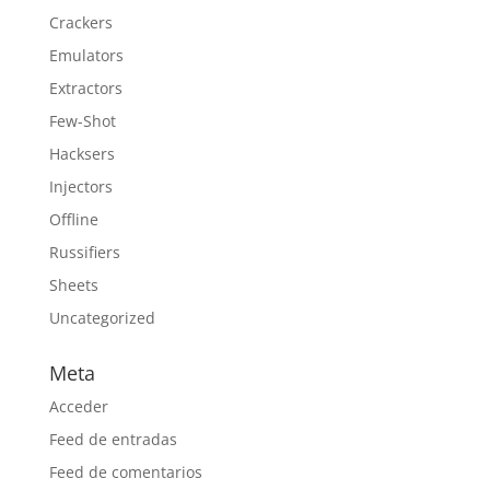
Crackers
Emulators
Extractors
Few-Shot
Hacksers
Injectors
Offline
Russifiers
Sheets
Uncategorized
Meta
Acceder
Feed de entradas
Feed de comentarios