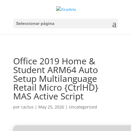
Seleccionar página
Office 2019 Home &
Student ARM64 Auto
Setup Multilanguage
Retail Micro {CtrlHD}
MAS Active Script
por
cactus
|
May 25, 2026
|
Uncategorized