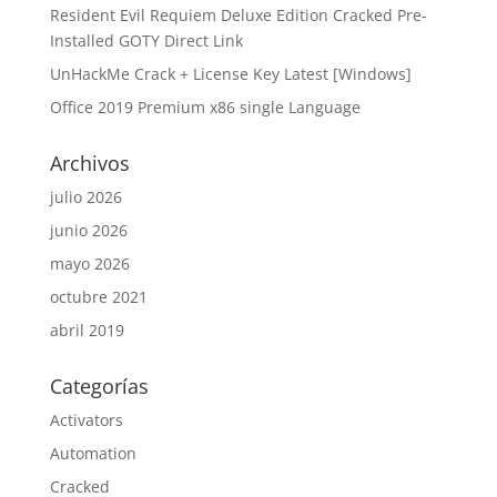
Resident Evil Requiem Deluxe Edition Cracked Pre-
Installed GOTY Direct Link
UnHackMe Crack + License Key Latest [Windows]
Office 2019 Premium x86 single Language
Archivos
julio 2026
junio 2026
mayo 2026
octubre 2021
abril 2019
Categorías
Activators
Automation
Cracked