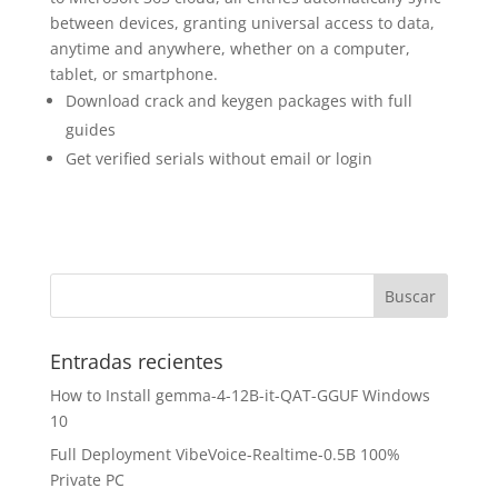
between devices, granting universal access to data,
anytime and anywhere, whether on a computer,
tablet, or smartphone.
Download crack and keygen packages with full
guides
Get verified serials without email or login
Entradas recientes
How to Install gemma-4-12B-it-QAT-GGUF Windows
10
Full Deployment VibeVoice-Realtime-0.5B 100%
Private PC