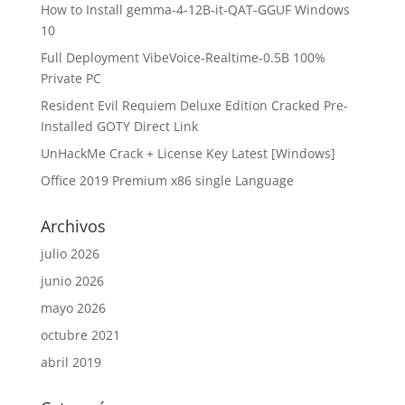
How to Install gemma-4-12B-it-QAT-GGUF Windows
10
Full Deployment VibeVoice-Realtime-0.5B 100%
Private PC
Resident Evil Requiem Deluxe Edition Cracked Pre-
Installed GOTY Direct Link
UnHackMe Crack + License Key Latest [Windows]
Office 2019 Premium x86 single Language
Archivos
julio 2026
junio 2026
mayo 2026
octubre 2021
abril 2019