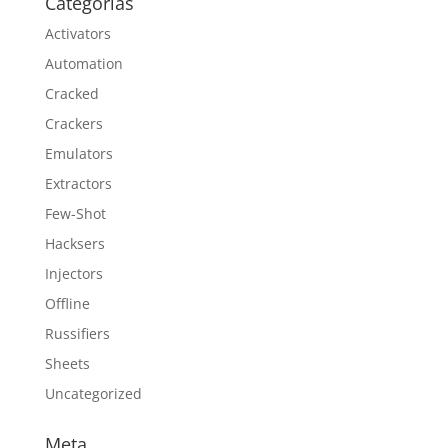
Categorías
Activators
Automation
Cracked
Crackers
Emulators
Extractors
Few-Shot
Hacksers
Injectors
Offline
Russifiers
Sheets
Uncategorized
Meta