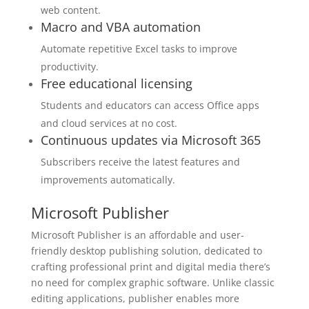
web content.
Macro and VBA automation
Automate repetitive Excel tasks to improve
productivity.
Free educational licensing
Students and educators can access Office apps
and cloud services at no cost.
Continuous updates via Microsoft 365
Subscribers receive the latest features and
improvements automatically.
Microsoft Publisher
Microsoft Publisher is an affordable and user-
friendly desktop publishing solution, dedicated to
crafting professional print and digital media there’s
no need for complex graphic software. Unlike classic
editing applications, publisher enables more