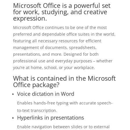
Microsoft Office is a powerful set
for work, studying, and creative
expression.
Microsoft Office continues to be one of the most
preferred and dependable office suites in the world,
featuring all necessary resources for efficient
management of documents, spreadsheets,
presentations, and more. Designed for both
professional use and everyday purposes – whether
you’re at home, school, or your workplace.
What is contained in the Microsoft
Office package?
Voice dictation in Word
Enables hands-free typing with accurate speech-
to-text transcription.
Hyperlinks in presentations
Enable navigation between slides or to external