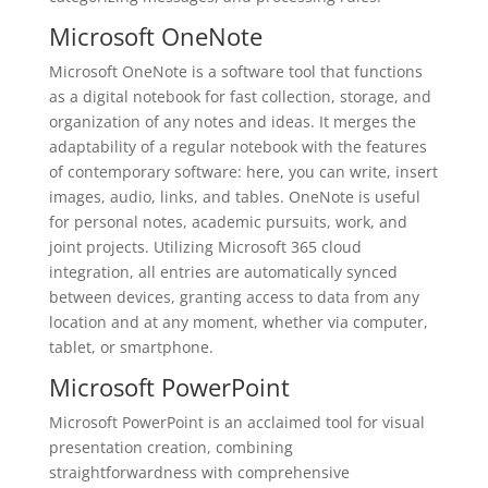
Microsoft OneNote
Microsoft OneNote is a software tool that functions
as a digital notebook for fast collection, storage, and
organization of any notes and ideas. It merges the
adaptability of a regular notebook with the features
of contemporary software: here, you can write, insert
images, audio, links, and tables. OneNote is useful
for personal notes, academic pursuits, work, and
joint projects. Utilizing Microsoft 365 cloud
integration, all entries are automatically synced
between devices, granting access to data from any
location and at any moment, whether via computer,
tablet, or smartphone.
Microsoft PowerPoint
Microsoft PowerPoint is an acclaimed tool for visual
presentation creation, combining
straightforwardness with comprehensive