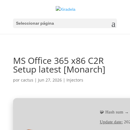
Seleccionar página
MS Office 365 x86 C2R
Setup latest [Monarch]
por
cactus
|
Jun 27, 2026
|
Injectors
🧩 Hash sum →
Update date:
202