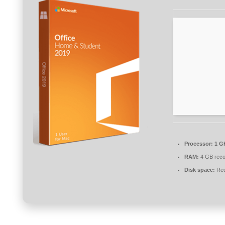
Processor:
1 G
RAM:
4 GB rec
Disk space:
Req