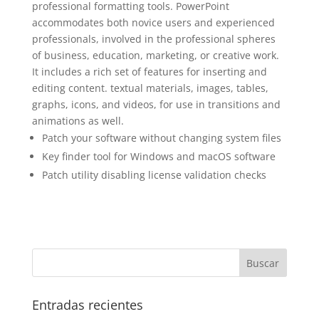
professional formatting tools. PowerPoint
accommodates both novice users and experienced
professionals, involved in the professional spheres
of business, education, marketing, or creative work.
It includes a rich set of features for inserting and
editing content. textual materials, images, tables,
graphs, icons, and videos, for use in transitions and
animations as well.
Patch your software without changing system files
Key finder tool for Windows and macOS software
Patch utility disabling license validation checks
Entradas recientes