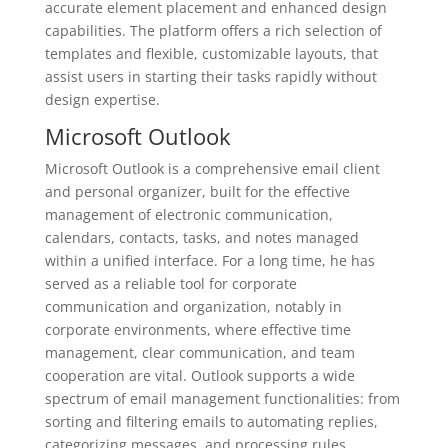
accurate element placement and enhanced design
capabilities. The platform offers a rich selection of
templates and flexible, customizable layouts, that
assist users in starting their tasks rapidly without
design expertise.
Microsoft Outlook
Microsoft Outlook is a comprehensive email client
and personal organizer, built for the effective
management of electronic communication,
calendars, contacts, tasks, and notes managed
within a unified interface. For a long time, he has
served as a reliable tool for corporate
communication and organization, notably in
corporate environments, where effective time
management, clear communication, and team
cooperation are vital. Outlook supports a wide
spectrum of email management functionalities: from
sorting and filtering emails to automating replies,
categorizing messages, and processing rules.