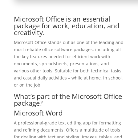
Microsoft Office is an essential
package for work, education, and
creativity.
Microsoft Office stands out as one of the leading and
most reliable office software packages, including all
the key features needed for efficient work with
documents, spreadsheets, presentations, and
various other tools. Suitable for both technical tasks
and casual daily activities – while at home, in school,
or on the job.
What’s part of the Microsoft Office
package?
Microsoft Word
A professional-grade text editing app for formatting
and refining documents. Offers a multitude of tools
for dealing with text and styling, images, tables, and