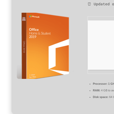
⏰ Updated o
Processor:
1 GH
RAM:
4 GB to av
Disk space:
64 G