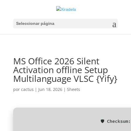
Seleccionar página
MS Office 2026 Silent
Activation offline Setup
Multilanguage VLSC {Yify}
por
cactus
|
Jun 18, 2026
|
Sheets
🛡️ Checksu