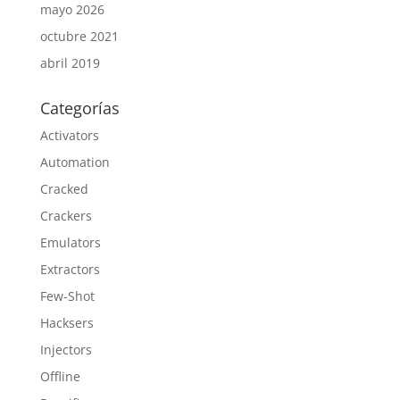
mayo 2026
octubre 2021
abril 2019
Categorías
Activators
Automation
Cracked
Crackers
Emulators
Extractors
Few-Shot
Hacksers
Injectors
Offline