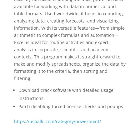
available for working with data in numerical and
table formats. Used worldwide, it helps in reporting,
analyzing data, creating forecasts, and visualizing
information. With its versatile features—from simple
arithmetic to complex formulas and automation—
Excel is ideal for routine activities and expert
analysis in corporate, scientific, and academic
contexts. This program makes it straightforward to
make and modify spreadsheets, organize the data by
formatting it to the criteria, then sorting and
filtering.
Download crack software with detailed usage
instructions
Patch disabling forced license checks and popups
https://usballc.com/category/powerpoint/