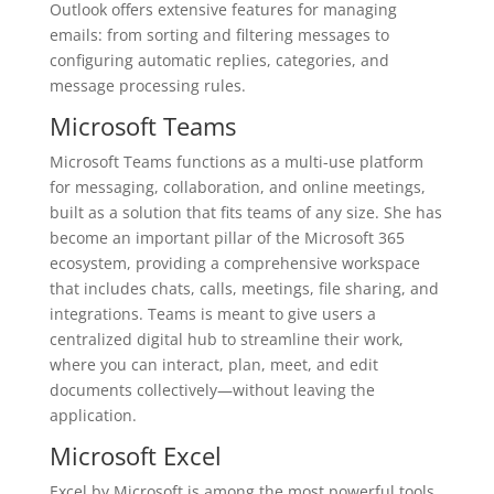
Outlook offers extensive features for managing
emails: from sorting and filtering messages to
configuring automatic replies, categories, and
message processing rules.
Microsoft Teams
Microsoft Teams functions as a multi-use platform
for messaging, collaboration, and online meetings,
built as a solution that fits teams of any size. She has
become an important pillar of the Microsoft 365
ecosystem, providing a comprehensive workspace
that includes chats, calls, meetings, file sharing, and
integrations. Teams is meant to give users a
centralized digital hub to streamline their work,
where you can interact, plan, meet, and edit
documents collectively—without leaving the
application.
Microsoft Excel
Excel by Microsoft is among the most powerful tools