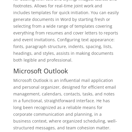
footnotes. Allows for real-time joint work and
includes templates for quick initiation. You can easily
generate documents in Word by starting fresh or
selecting from a wide range of templates covering
everything from resumes and cover letters to reports
and event invitations. Configuring text appearance:
fonts, paragraph structure, indents, spacing, lists,
headings, and styles, assists in making documents
both legible and professional.
Microsoft Outlook
Microsoft Outlook is an influential mail application
and personal organizer, designed for efficient email
management, calendars, contacts, tasks, and notes
in a functional, straightforward interface. He has
long been recognized as a reliable means for
corporate communication and planning, in a
business context, where organized scheduling, well-
structured messages, and team cohesion matter.