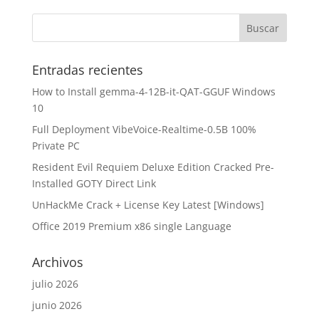
Entradas recientes
How to Install gemma-4-12B-it-QAT-GGUF Windows
10
Full Deployment VibeVoice-Realtime-0.5B 100%
Private PC
Resident Evil Requiem Deluxe Edition Cracked Pre-
Installed GOTY Direct Link
UnHackMe Crack + License Key Latest [Windows]
Office 2019 Premium x86 single Language
Archivos
julio 2026
junio 2026