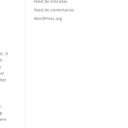
Feed de entradas
Feed de comentarios
WordPress.org
s. It
of
y
ool
lter
c
ng
here