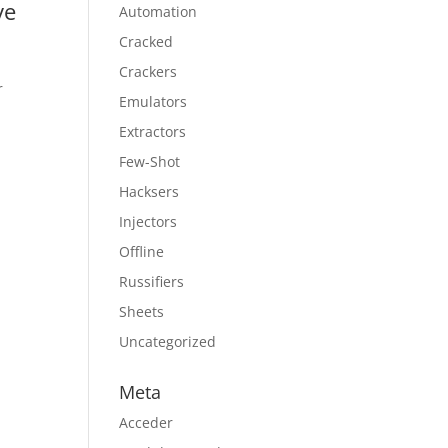
ve
Automation
Cracked
Crackers
r
Emulators
Extractors
Few-Shot
Hacksers
Injectors
Offline
Russifiers
Sheets
Uncategorized
Meta
Acceder