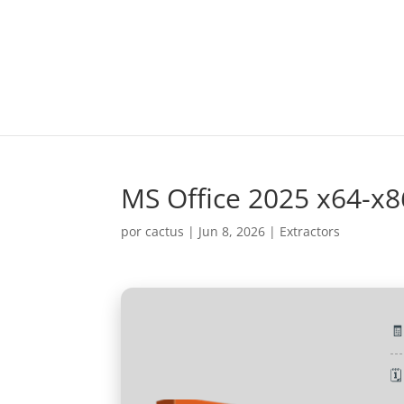
MS Office 2025 x64-x8
por
cactus
|
Jun 8, 2026
|
Extractors

