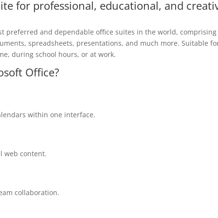
uite for professional, educational, and creati
st preferred and dependable office suites in the world, comprising
documents, spreadsheets, presentations, and much more. Suitable fo
e, during school hours, or at work.
osoft Office?
lendars within one interface.
al web content.
eam collaboration.