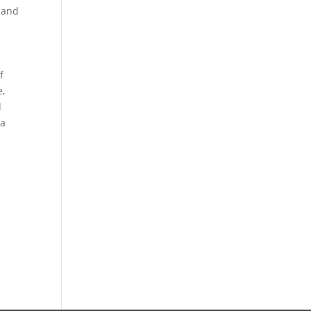
 and
f
e,
d
ta