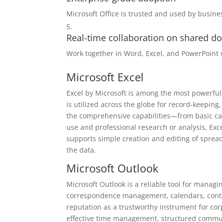
Microsoft Office is trusted and used by busin
Real-time collaboration on shared 
Work together in Word, Excel, and PowerPoint 
Microsoft Excel
Excel by Microsoft is among the most powerful 
is utilized across the globe for record-keeping
the comprehensive capabilities—from basic ca
use and professional research or analysis, Exce
supports simple creation and editing of spreads
the data.
Microsoft Outlook
Microsoft Outlook is a reliable tool for managi
correspondence management, calendars, contact
reputation as a trustworthy instrument for co
effective time management, structured communi