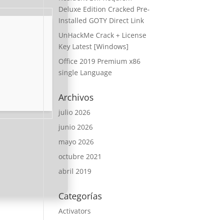
Deluxe Edition Cracked Pre-
Installed GOTY Direct Link
UnHackMe Crack + License
Key Latest [Windows]
Office 2019 Premium x86
single Language
Archivos
julio 2026
junio 2026
mayo 2026
octubre 2021
abril 2019
Categorías
Activators