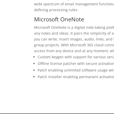
wide spectrum of email management functionali
defining processing rules.
Microsoft OneNote
Microsoft OneNote is a digital note-taking platf
any notes and ideas. It pairs the simplicity of 
you can write, insert images, audio, links, and
group projects. With Microsoft 365 cloud conne
access from any device and at any moment, wh
Custom keygen with support for various ser
Offline license patcher with secure activati
Patch enabling unlimited software usage wi
Patch installer enabling permanent activation