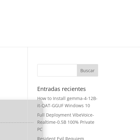
Entradas recientes
How to Install gemma-4-12B-
it-QAT-GGUF Windows 10
Full Deployment VibeVoice-
Realtime-0.5B 100% Private
PC
Resident Evil Requiem