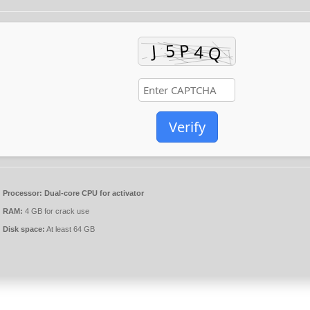
Verify
Processor:
Dual-core CPU for activator
RAM:
4 GB for crack use
Disk space:
At least 64 GB