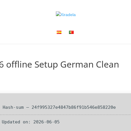
6 offline Setup German Clean
 Hash-sum — 24f995327e4847b86f91b546e858220e
 Updated on: 2026-06-05