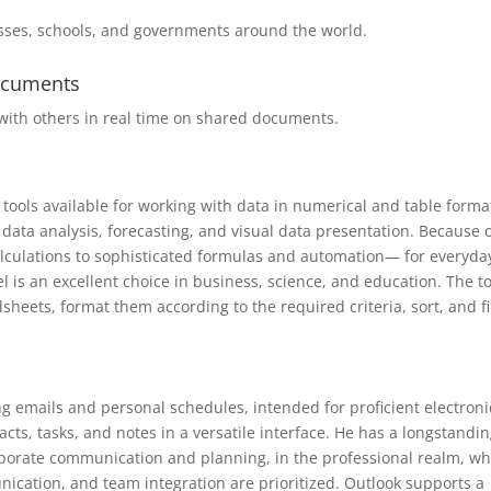
esses, schools, and governments around the world.
documents
with others in real time on shared documents.
tools available for working with data in numerical and table format
, data analysis, forecasting, and visual data presentation. Because 
lculations to sophisticated formulas and automation— for everyda
l is an excellent choice in business, science, and education. The t
heets, format them according to the required criteria, sort, and fi
ng emails and personal schedules, intended for proficient electroni
s, tasks, and notes in a versatile interface. He has a longstandi
rporate communication and planning, in the professional realm, w
cation, and team integration are prioritized. Outlook supports a