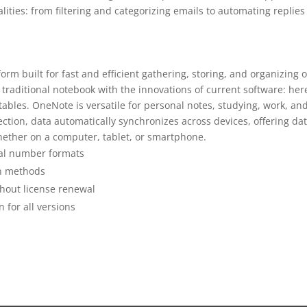
ties: from filtering and categorizing emails to automating replies
orm built for fast and efficient gathering, storing, and organizing o
a traditional notebook with the innovations of current software: her
 tables. OneNote is versatile for personal notes, studying, work, an
ction, data automatically synchronizes across devices, offering da
ether on a computer, tablet, or smartphone.
ial number formats
on methods
thout license renewal
 for all versions