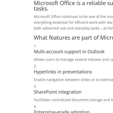
Microsoft Office is a reliable s
tasks.
Microsoft Office continues to be one of the mo
everything essential for efficient work with 
both advanced use and everyday tasks – at hom
What features are part of Micr
Multi-account support in Outlook
Allows users to manage several inboxes and ca
Hyperlinks in presentations
Enable navigation between slides or to extern
SharePoint integration
Facilitates centralized document storage and t
Enterprise-grade adoption