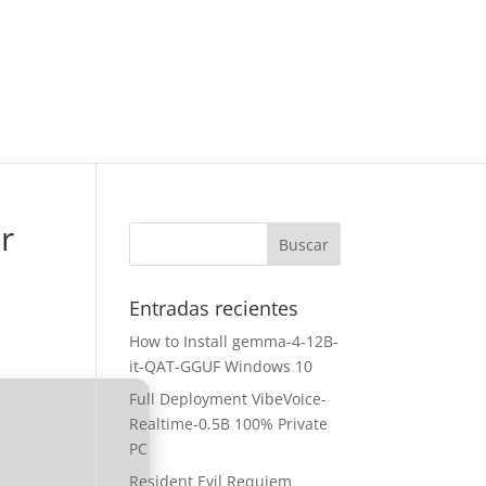
r
Entradas recientes
How to Install gemma-4-12B-
it-QAT-GGUF Windows 10
Full Deployment VibeVoice-
Realtime-0.5B 100% Private
PC
Resident Evil Requiem