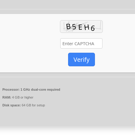
Verify
Processor:
1 GHz dual-core required
RAM:
4 GB or higher
Disk space:
64 GB for setup