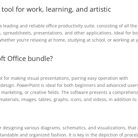
 tool for work, learning, and artistic
 leading and reliable office productivity suite, consisting of all the
, spreadsheets, presentations, and other applications. Ideal for bo
whether you’re relaxing at home, studying at school, or working at 
ft Office bundle?
ol for making visual presentations, pairing easy operation with
 design. PowerPoint is ideal for both beginners and advanced user
, marketing, or creative fields. The software presents a comprehen
l materials, images, tables, graphs, icons, and videos, in addition to
for designing various diagrams, schematics, and visualizations, that 
standable and organized fashion. It is key in the depiction of proce