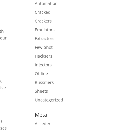
Automation
Cracked
Crackers
Emulators
th
your
Extractors
Few-Shot
Hacksers
Injectors
Offline
s,
Russifiers
sive
Sheets
Uncategorized
Meta
is
Acceder
sses,