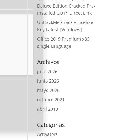
Deluxe Edition Cracked Pre-
Installed GOTY Direct Link
UnHackMe Crack + License
Key Latest [Windows]
Office 2019 Premium x86
single Language
Archivos
julio 2026
junio 2026
mayo 2026
octubre 2021
abril 2019
Categorías
Activators