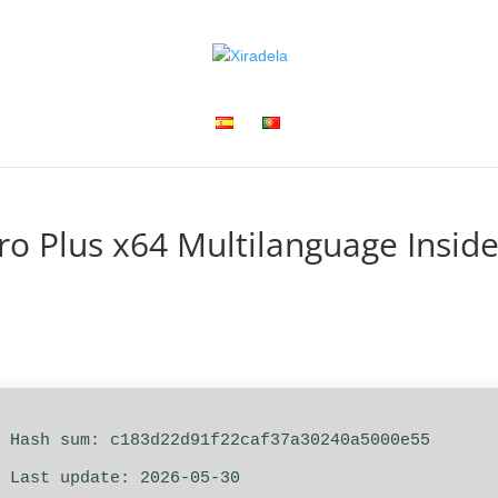
ro Plus x64 Multilanguage Inside
 Hash sum: c183d22d91f22caf37a30240a5000e55
 Last update: 2026-05-30