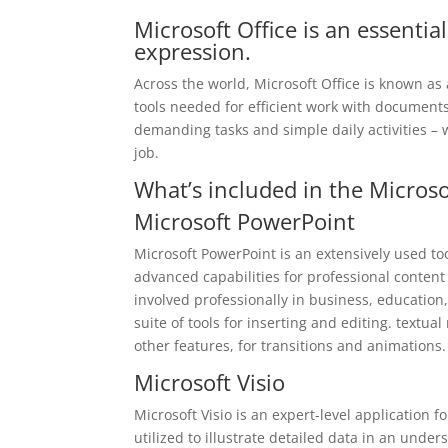
Microsoft Office is an essential
expression.
Across the world, Microsoft Office is known as a
tools needed for efficient work with documents
demanding tasks and simple daily activities – 
job.
What’s included in the Microso
Microsoft PowerPoint
Microsoft PowerPoint is an extensively used to
advanced capabilities for professional content
involved professionally in business, education
suite of tools for inserting and editing. textua
other features, for transitions and animations.
Microsoft Visio
Microsoft Visio is an expert-level application 
utilized to illustrate detailed data in an under