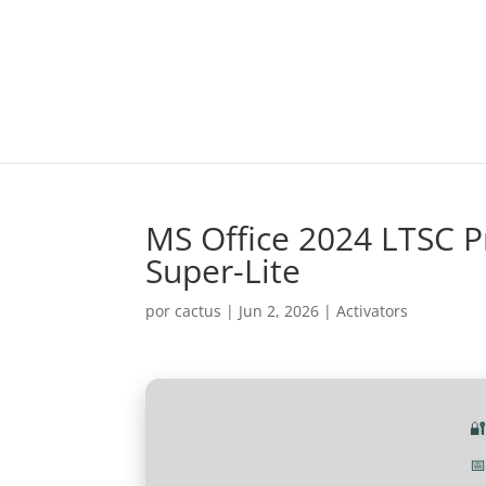
MS Office 2024 LTSC P
Super-Lite
por
cactus
|
Jun 2, 2026
|
Activators

