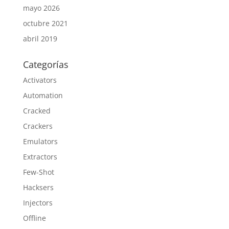
mayo 2026
octubre 2021
abril 2019
Categorías
Activators
Automation
Cracked
Crackers
Emulators
Extractors
Few-Shot
Hacksers
Injectors
Offline