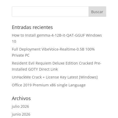
Entradas recientes
How to Install gemma-4-12B-it-QAT-GGUF Windows
10
Full Deployment VibeVoice-Realtime-0.5B 100%
Private PC
Resident Evil Requiem Deluxe Edition Cracked Pre-
Installed GOTY Direct Link
UnHackMe Crack + License Key Latest [Windows]
Office 2019 Premium x86 single Language
Archivos
julio 2026
junio 2026