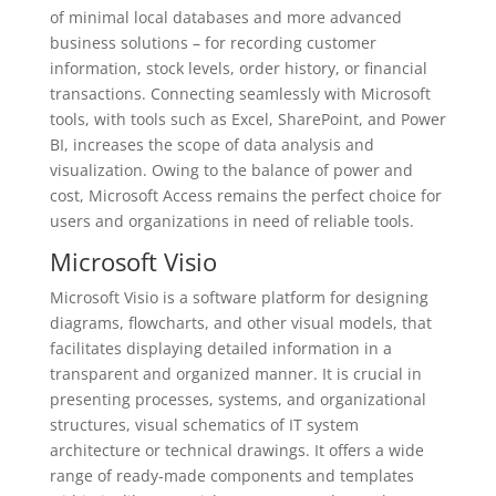
of minimal local databases and more advanced
business solutions – for recording customer
information, stock levels, order history, or financial
transactions. Connecting seamlessly with Microsoft
tools, with tools such as Excel, SharePoint, and Power
BI, increases the scope of data analysis and
visualization. Owing to the balance of power and
cost, Microsoft Access remains the perfect choice for
users and organizations in need of reliable tools.
Microsoft Visio
Microsoft Visio is a software platform for designing
diagrams, flowcharts, and other visual models, that
facilitates displaying detailed information in a
transparent and organized manner. It is crucial in
presenting processes, systems, and organizational
structures, visual schematics of IT system
architecture or technical drawings. It offers a wide
range of ready-made components and templates