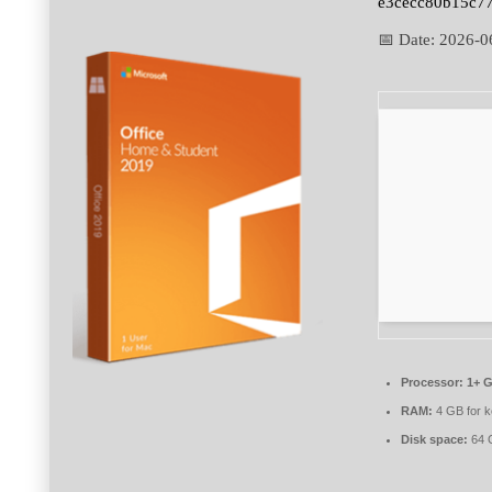
e3cecc80b15c7
📅 Date:
2026-0
Processor:
1+ G
RAM:
4 GB for 
Disk space:
64 G