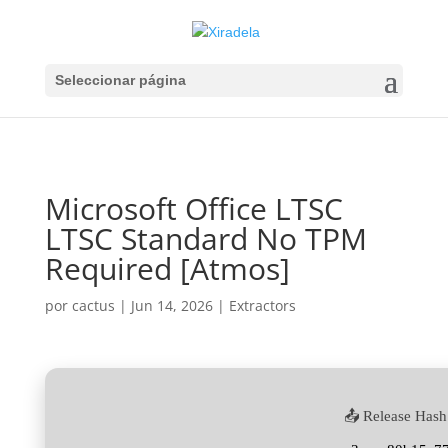
Seleccionar página
Microsoft Office LTSC
LTSC Standard No TPM
Required [Atmos]
por
cactus
|
Jun 14, 2026
|
Extractors
📤 Release Hash