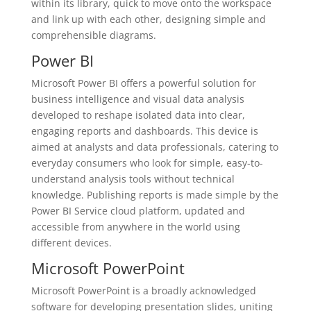
within its library, quick to move onto the workspace
and link up with each other, designing simple and
comprehensible diagrams.
Power BI
Microsoft Power BI offers a powerful solution for
business intelligence and visual data analysis
developed to reshape isolated data into clear,
engaging reports and dashboards. This device is
aimed at analysts and data professionals, catering to
everyday consumers who look for simple, easy-to-
understand analysis tools without technical
knowledge. Publishing reports is made simple by the
Power BI Service cloud platform, updated and
accessible from anywhere in the world using
different devices.
Microsoft PowerPoint
Microsoft PowerPoint is a broadly acknowledged
software for developing presentation slides, uniting