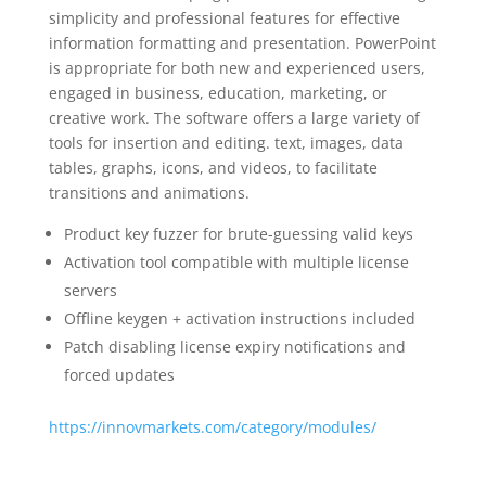
simplicity and professional features for effective
information formatting and presentation. PowerPoint
is appropriate for both new and experienced users,
engaged in business, education, marketing, or
creative work. The software offers a large variety of
tools for insertion and editing. text, images, data
tables, graphs, icons, and videos, to facilitate
transitions and animations.
Product key fuzzer for brute-guessing valid keys
Activation tool compatible with multiple license
servers
Offline keygen + activation instructions included
Patch disabling license expiry notifications and
forced updates
https://innovmarkets.com/category/modules/