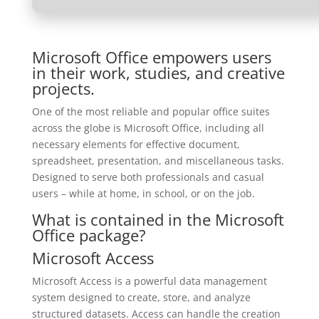
Microsoft Office empowers users
in their work, studies, and creative
projects.
One of the most reliable and popular office suites
across the globe is Microsoft Office, including all
necessary elements for effective document,
spreadsheet, presentation, and miscellaneous tasks.
Designed to serve both professionals and casual
users – while at home, in school, or on the job.
What is contained in the Microsoft
Office package?
Microsoft Access
Microsoft Access is a powerful data management
system designed to create, store, and analyze
structured datasets. Access can handle the creation