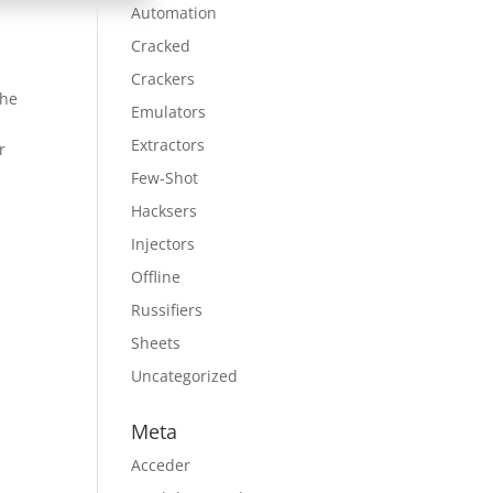
Automation
Cracked
Crackers
the
Emulators
Extractors
r
Few-Shot
Hacksers
Injectors
Offline
Russifiers
Sheets
Uncategorized
Meta
Acceder