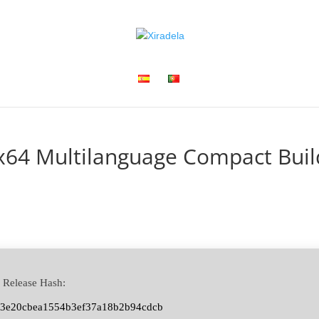
 x64 Multilanguage Compact Buil
 Release Hash:
63e20cbea1554b3ef37a18b2b94cdcb