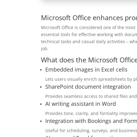
Microsoft Office enhances prod
Microsoft Office is considered one of the most
essential tools for effective working with doc
technical tasks and casual daily activities – w
job.
What does the Microsoft Office
Embedded images in Excel cells
Lets users visually enrich spreadsheets by pl
SharePoint document integration
Provides seamless access to shared files and
AI writing assistant in Word
Provides tone, clarity, and formality improve
Integration with Bookings and For
Useful for scheduling, surveys, and business