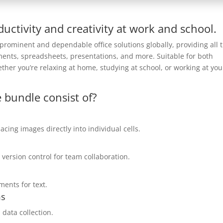
uctivity and creativity at work and school.
 prominent and dependable office solutions globally, providing all 
uments, spreadsheets, presentations, and more. Suitable for both
hether you’re relaxing at home, studying at school, or working at you
 bundle consist of?
acing images directly into individual cells.
 version control for team collaboration.
ments for text.
ms
 data collection.