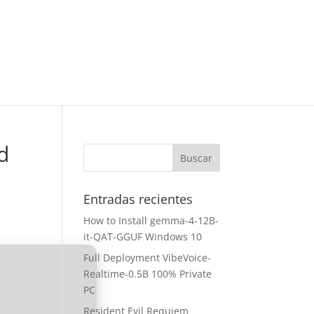
d
Entradas recientes
How to Install gemma-4-12B-
it-QAT-GGUF Windows 10
Full Deployment VibeVoice-
Realtime-0.5B 100% Private
PC
Resident Evil Requiem