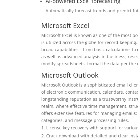
AI-powered Excel forecasting
Automatically forecast trends and predict fu
Microsoft Excel
Microsoft Excel is known as one of the most po
is utilized across the globe for record-keeping,
broad capabilities—from basic calculations to
as well as advanced analysis in business, rese
modify spreadsheets, format the data per the 
Microsoft Outlook
Microsoft Outlook is a sophisticated email cl
of electronic communication, calendars, contact
longstanding reputation as a trustworthy inst
realm, where effective time management, struc
offers extensive features for managing emails:
categories, and message processing rules.
License key recovery with support for various
Crack download with detailed and clear insta