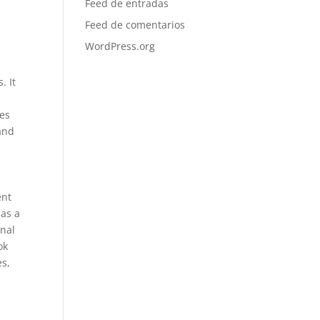
Feed de entradas
Feed de comentarios
WordPress.org
. It
res
 and
ent
has a
onal
ok
es,