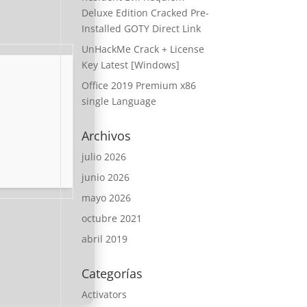
Deluxe Edition Cracked Pre-
Installed GOTY Direct Link
UnHackMe Crack + License
Key Latest [Windows]
Office 2019 Premium x86
single Language
Archivos
julio 2026
junio 2026
mayo 2026
octubre 2021
abril 2019
Categorías
Activators