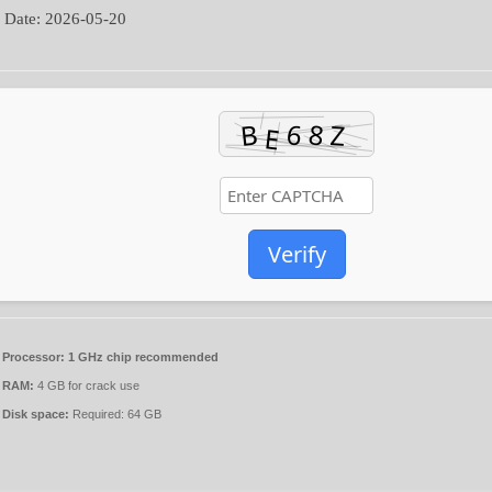
 Date:
2026-05-20
Verify
Processor:
1 GHz chip recommended
RAM:
4 GB for crack use
Disk space:
Required: 64 GB