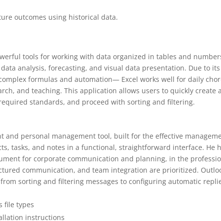
ture outcomes using historical data.
werful tools for working with data organized in tables and numbers
 data analysis, forecasting, and visual data presentation. Due to its
 complex formulas and automation— Excel works well for daily cho
arch, and teaching. This application allows users to quickly create
required standards, and proceed with sorting and filtering.
ient and personal management tool, built for the effective managem
s, tasks, and notes in a functional, straightforward interface. He 
rument for corporate communication and planning, in the professi
tured communication, and team integration are prioritized. Outlo
 from sorting and filtering messages to configuring automatic repli
 file types
llation instructions