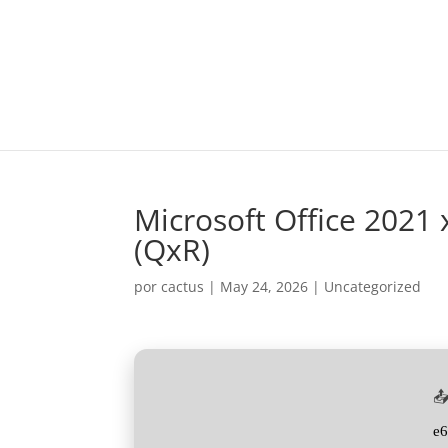
Microsoft Office 2021
(QxR)
por
cactus
|
May 24, 2026
|
Uncategorized
📤
e