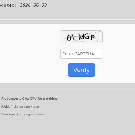
pdated:
2026-06-09
Verify
Processor:
1 GHz CPU for patching
RAM:
4 GB for crack use
Disk space:
Enough for tools