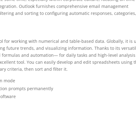
ntegration. Outlook furnishes comprehensive email management
filtering and sorting to configuring automatic responses, categories
ol for working with numerical and table-based data. Globally, it is 
ing future trends, and visualizing information. Thanks to its versati
ormulas and automation— for daily tasks and high-level analysis
xcellent tool. You can easily develop and edit spreadsheets using t
 criteria, then sort and filter it.
ion mode
vation prompts permanently
 software