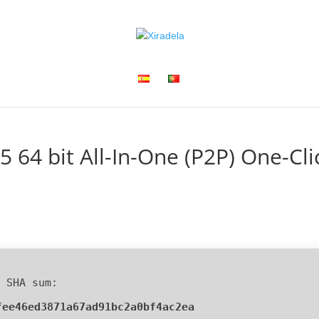
5 64 bit All-In-One (P2P) One-Cli
 SHA sum:
fee46ed3871a67ad91bc2a0bf4ac2ea