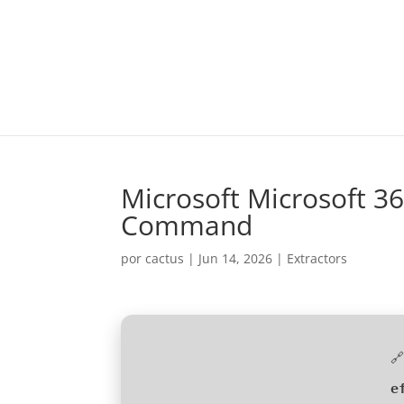
Microsoft Microsoft 36
Command
por
cactus
|
Jun 14, 2026
|
Extractors

e