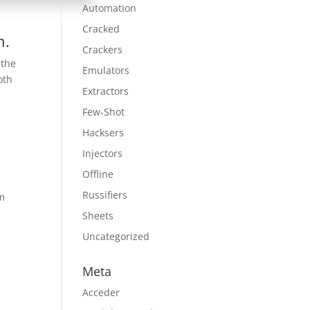
Automation
Cracked
n.
Crackers
 the
Emulators
oth
Extractors
Few-Shot
Hacksers
Injectors
Offline
Russifiers
am
Sheets
Uncategorized
Meta
Acceder