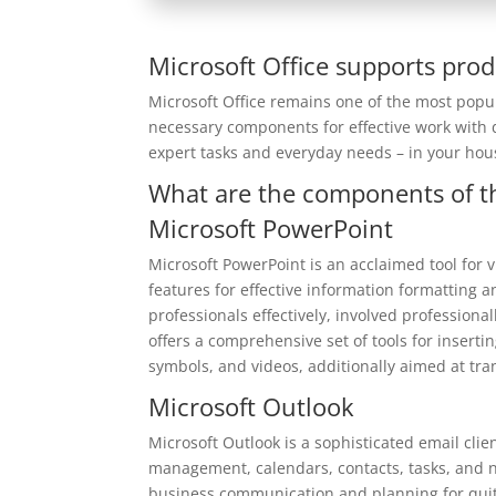
Microsoft Office supports prod
Microsoft Office remains one of the most popul
necessary components for effective work with 
expert tasks and everyday needs – in your hou
What are the components of th
Microsoft PowerPoint
Microsoft PowerPoint is an acclaimed tool for v
features for effective information formatting
professionals effectively, involved professiona
offers a comprehensive set of tools for inserti
symbols, and videos, additionally aimed at tra
Microsoft Outlook
Microsoft Outlook is a sophisticated email cl
management, calendars, contacts, tasks, and not
business communication and planning for quite