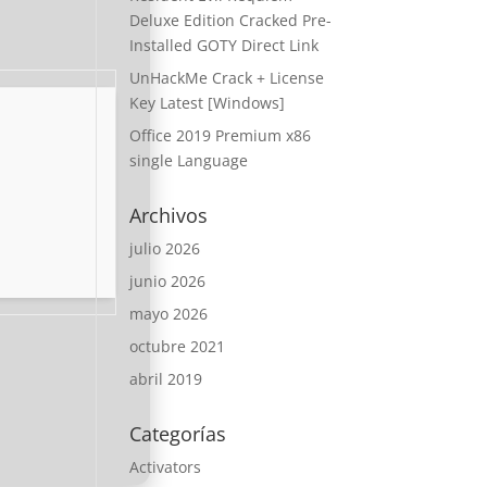
Deluxe Edition Cracked Pre-
Installed GOTY Direct Link
UnHackMe Crack + License
Key Latest [Windows]
Office 2019 Premium x86
single Language
Archivos
julio 2026
junio 2026
mayo 2026
octubre 2021
abril 2019
Categorías
Activators