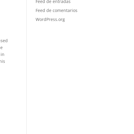
Feed de entradas
Feed de comentarios
,
WordPress.org
used
le
 in
his