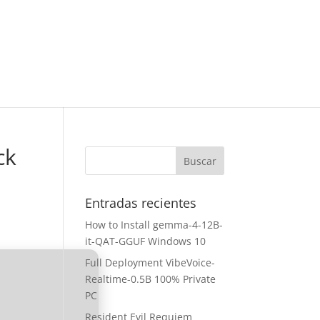
ck
Entradas recientes
How to Install gemma-4-12B-
it-QAT-GGUF Windows 10
Full Deployment VibeVoice-
Realtime-0.5B 100% Private
PC
Resident Evil Requiem