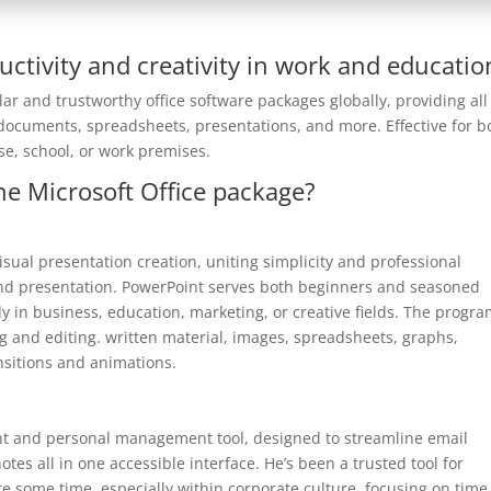
uctivity and creativity in work and educatio
ar and trustworthy office software packages globally, providing all
documents, spreadsheets, presentations, and more. Effective for b
se, school, or work premises.
e Microsoft Office package?
isual presentation creation, uniting simplicity and professional
 and presentation. PowerPoint serves both beginners and seasoned
lly in business, education, marketing, or creative fields. The progr
ng and editing. written material, images, spreadsheets, graphs,
nsitions and animations.
ient and personal management tool, designed to streamline email
es all in one accessible interface. He’s been a trusted tool for
 some time, especially within corporate culture, focusing on time