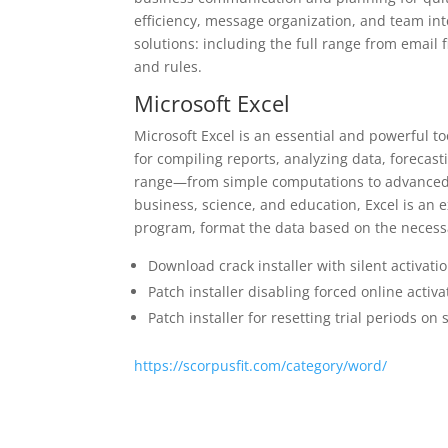
efficiency, message organization, and team i
solutions: including the full range from email 
and rules.
Microsoft Excel
Microsoft Excel is an essential and powerful to
for compiling reports, analyzing data, forecast
range—from simple computations to advanced f
business, science, and education, Excel is an e
program, format the data based on the necessary
Download crack installer with silent activat
Patch installer disabling forced online acti
Patch installer for resetting trial periods on
https://scorpusfit.com/category/word/