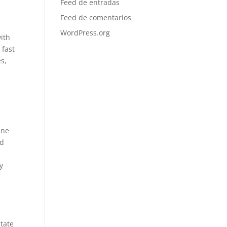
Feed de entradas
Feed de comentarios
WordPress.org
with
 fast
s,
l
ine
nd
y
itate