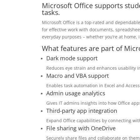
Microsoft Office supports stud
tasks.
Microsoft Office is a top-rated and dependabl
for effective work with documents, spreadshee
everyday purposes – whether you’re at home, in
What features are part of Micr
Dark mode support
Reduces eye strain and enhances usability i
Macro and VBA support
Enables task automation in Excel and Access 
Admin usage analytics
Gives IT admins insights into how Office app
Third-party app integration
Expand Office capabilities by connecting wit
File sharing with OneDrive
Securely share files and collaborate on the