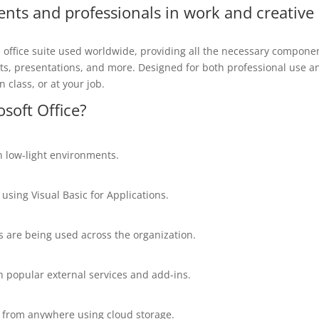
ents and professionals in work and creative
e office suite used worldwide, providing all the necessary compone
ts, presentations, and more. Designed for both professional use a
 class, or at your job.
osoft Office?
n low-light environments.
using Visual Basic for Applications.
s are being used across the organization.
h popular external services and add-ins.
m from anywhere using cloud storage.