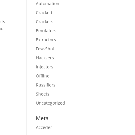
Automation
Cracked
nts
Crackers
nd
Emulators
Extractors
Few-Shot
Hacksers
Injectors
Offline
Russifiers
Sheets
Uncategorized
Meta
Acceder