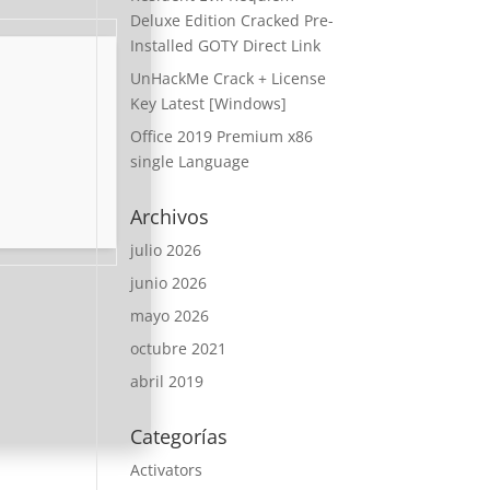
Deluxe Edition Cracked Pre-
Installed GOTY Direct Link
UnHackMe Crack + License
Key Latest [Windows]
Office 2019 Premium x86
single Language
Archivos
julio 2026
junio 2026
mayo 2026
octubre 2021
abril 2019
Categorías
Activators