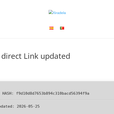
 direct Link updated
 HASH: f9d10d8d7653b894c310bacd56394f9a
pdated:
2026-05-25