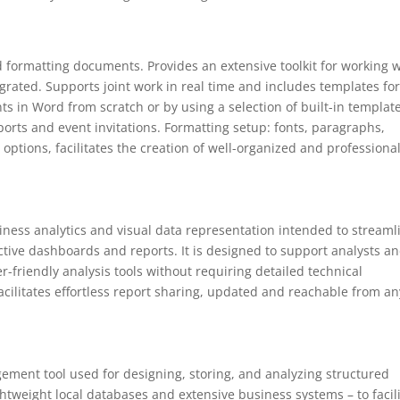
nd formatting documents. Provides an extensive toolkit for working 
tegrated. Supports joint work in real time and includes templates for
 in Word from scratch or by using a selection of built-in template
ports and event invitations. Formatting setup: fonts, paragraphs,
e options, facilitates the creation of well-organized and professiona
siness analytics and visual data representation intended to streaml
ctive dashboards and reports. It is designed to support analysts a
-friendly analysis tools without requiring detailed technical
acilitates effortless report sharing, updated and reachable from an
gement tool used for designing, storing, and analyzing structured
ghtweight local databases and extensive business systems – to facil