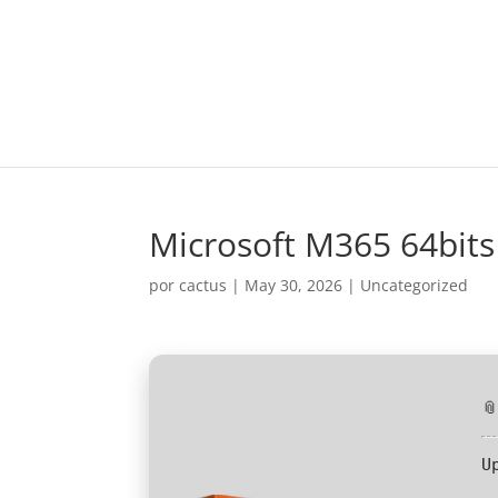
Microsoft M365 64bits
por
cactus
|
May 30, 2026
|
Uncategorized

U