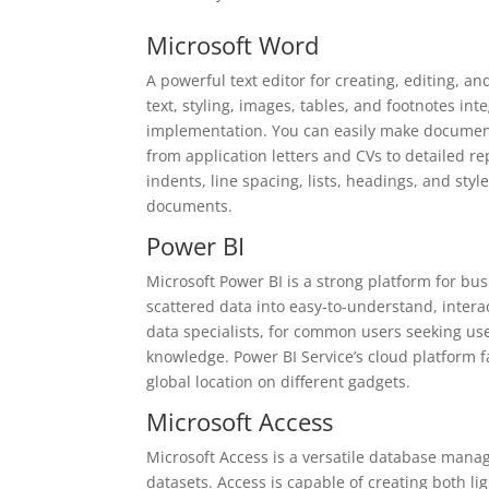
Microsoft Word
A powerful text editor for creating, editing, a
text, styling, images, tables, and footnotes in
implementation. You can easily make documents
from application letters and CVs to detailed re
indents, line spacing, lists, headings, and styl
documents.
Power BI
Microsoft Power BI is a strong platform for bu
scattered data into easy-to-understand, intera
data specialists, for common users seeking user
knowledge. Power BI Service’s cloud platform f
global location on different gadgets.
Microsoft Access
Microsoft Access is a versatile database mana
datasets. Access is capable of creating both li