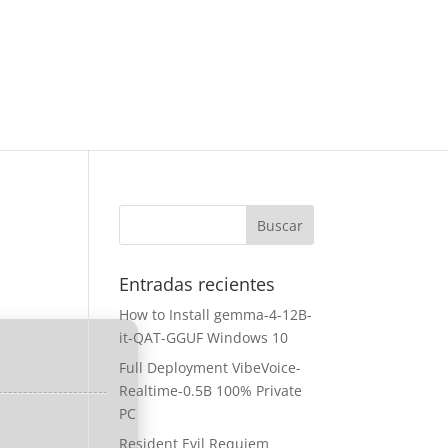
Entradas recientes
How to Install gemma-4-12B-
it-QAT-GGUF Windows 10
Full Deployment VibeVoice-
Realtime-0.5B 100% Private
PC
Resident Evil Requiem