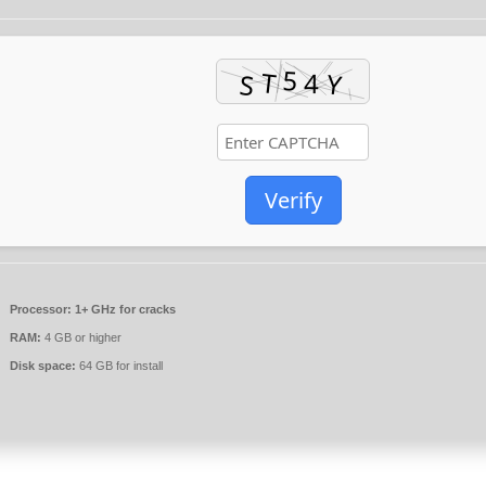
Verify
Processor:
1+ GHz for cracks
RAM:
4 GB or higher
Disk space:
64 GB for install