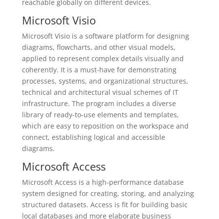
reachable globally on different devices.
Microsoft Visio
Microsoft Visio is a software platform for designing
diagrams, flowcharts, and other visual models,
applied to represent complex details visually and
coherently. It is a must-have for demonstrating
processes, systems, and organizational structures,
technical and architectural visual schemes of IT
infrastructure. The program includes a diverse
library of ready-to-use elements and templates,
which are easy to reposition on the workspace and
connect, establishing logical and accessible
diagrams.
Microsoft Access
Microsoft Access is a high-performance database
system designed for creating, storing, and analyzing
structured datasets. Access is fit for building basic
local databases and more elaborate business