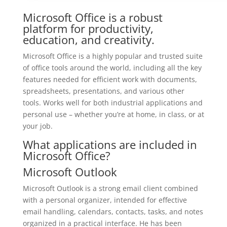
Microsoft Office is a robust
platform for productivity,
education, and creativity.
Microsoft Office is a highly popular and trusted suite
of office tools around the world, including all the key
features needed for efficient work with documents,
spreadsheets, presentations, and various other
tools. Works well for both industrial applications and
personal use – whether you’re at home, in class, or at
your job.
What applications are included in
Microsoft Office?
Microsoft Outlook
Microsoft Outlook is a strong email client combined
with a personal organizer, intended for effective
email handling, calendars, contacts, tasks, and notes
organized in a practical interface. He has been