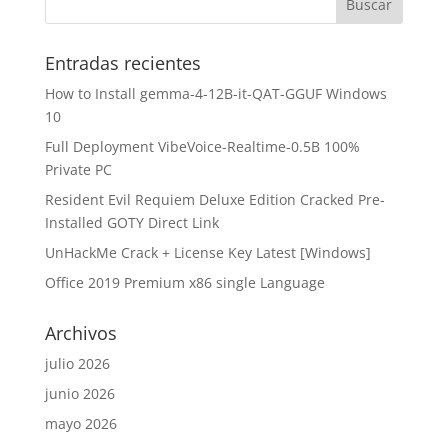
Entradas recientes
How to Install gemma-4-12B-it-QAT-GGUF Windows
10
Full Deployment VibeVoice-Realtime-0.5B 100%
Private PC
Resident Evil Requiem Deluxe Edition Cracked Pre-
Installed GOTY Direct Link
UnHackMe Crack + License Key Latest [Windows]
Office 2019 Premium x86 single Language
Archivos
julio 2026
junio 2026
mayo 2026