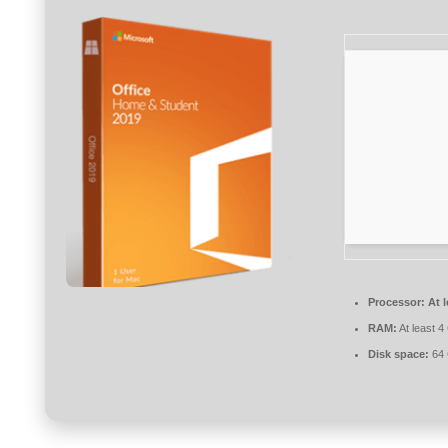
Processor:
At l
RAM:
At least 4
Disk space:
64 