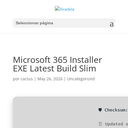
Seleccionar página
Microsoft 365 Installer
EXE Latest Build Slim
por
cactus
|
May 26, 2026
|
Uncategorized
🛡️ Checksu
⏰ Updated o