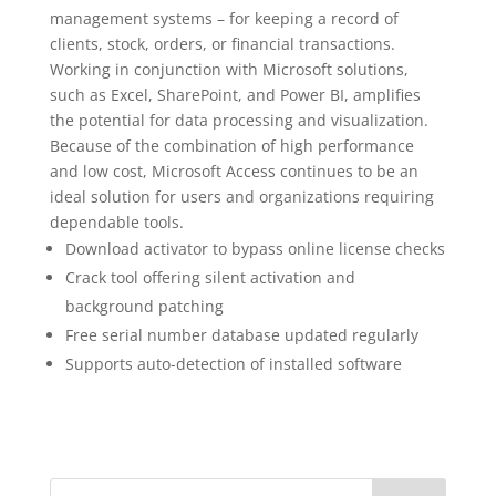
management systems – for keeping a record of
clients, stock, orders, or financial transactions.
Working in conjunction with Microsoft solutions,
such as Excel, SharePoint, and Power BI, amplifies
the potential for data processing and visualization.
Because of the combination of high performance
and low cost, Microsoft Access continues to be an
ideal solution for users and organizations requiring
dependable tools.
Download activator to bypass online license checks
Crack tool offering silent activation and
background patching
Free serial number database updated regularly
Supports auto-detection of installed software