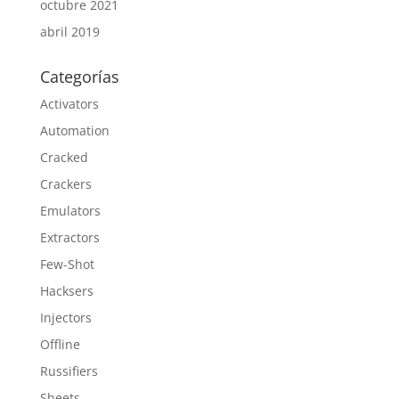
octubre 2021
abril 2019
Categorías
Activators
Automation
Cracked
Crackers
Emulators
Extractors
Few-Shot
Hacksers
Injectors
Offline
Russifiers
Sheets