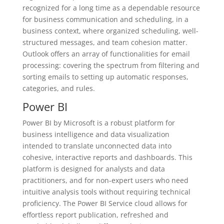
recognized for a long time as a dependable resource
for business communication and scheduling, in a
business context, where organized scheduling, well-
structured messages, and team cohesion matter.
Outlook offers an array of functionalities for email
processing: covering the spectrum from filtering and
sorting emails to setting up automatic responses,
categories, and rules.
Power BI
Power BI by Microsoft is a robust platform for
business intelligence and data visualization
intended to translate unconnected data into
cohesive, interactive reports and dashboards. This
platform is designed for analysts and data
practitioners, and for non-expert users who need
intuitive analysis tools without requiring technical
proficiency. The Power BI Service cloud allows for
effortless report publication, refreshed and