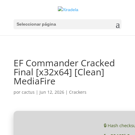
Seleccionar página
EF Commander Cracked
Final [x32x64] [Clean]
MediaFire
por
cactus
|
Jun 12, 2026
|
Crackers
🔒 Hash checks