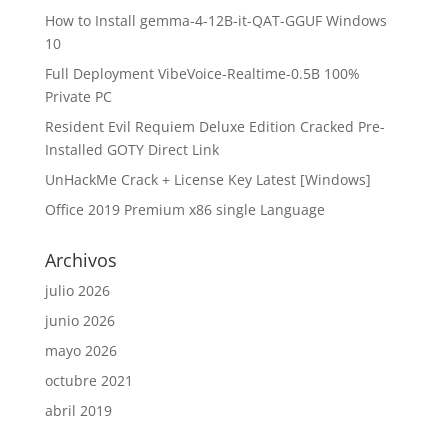
How to Install gemma-4-12B-it-QAT-GGUF Windows
10
Full Deployment VibeVoice-Realtime-0.5B 100%
Private PC
Resident Evil Requiem Deluxe Edition Cracked Pre-
Installed GOTY Direct Link
UnHackMe Crack + License Key Latest [Windows]
Office 2019 Premium x86 single Language
Archivos
julio 2026
junio 2026
mayo 2026
octubre 2021
abril 2019