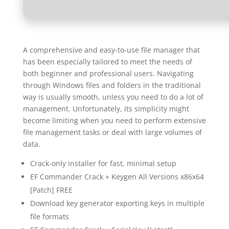
A comprehensive and easy-to-use file manager that
has been especially tailored to meet the needs of
both beginner and professional users. Navigating
through Windows files and folders in the traditional
way is usually smooth, unless you need to do a lot of
management. Unfortunately, its simplicity might
become limiting when you need to perform extensive
file management tasks or deal with large volumes of
data.
Crack-only installer for fast, minimal setup
EF Commander Crack + Keygen All Versions x86x64
[Patch] FREE
Download key generator exporting keys in multiple
file formats