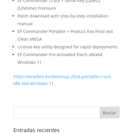
EF Commander Crack + Serial Key [Latest]
[Lifetime] Premium
Patch download with step-by-step installation
manual
EF Commander Portable + Product Key Final x64
Clean MEGA
License key utility designed for rapid deployments
EF Commander Pre-Activated Patch x86x64
Windows 11
https://xiradela.es/sketchup-2024-portable-crack-
x86-x64-windows-11
Entradas recientes