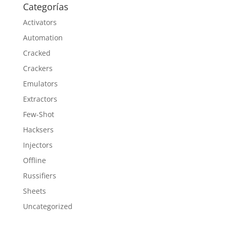
Categorías
Activators
Automation
Cracked
Crackers
Emulators
Extractors
Few-Shot
Hacksers
Injectors
Offline
Russifiers
Sheets
Uncategorized