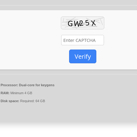
Verify
Processor:
Dual-core for keygens
RAM:
Minimum 4 GB
Disk space:
Required: 64 GB