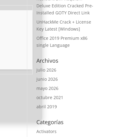
Deluxe Edition Cracked Pre-
Installed GOTY Direct Link
UnHackMe Crack + License
Key Latest [Windows]
Office 2019 Premium x86
single Language
Archivos
julio 2026
junio 2026
mayo 2026
octubre 2021
abril 2019
Categorías
Activators