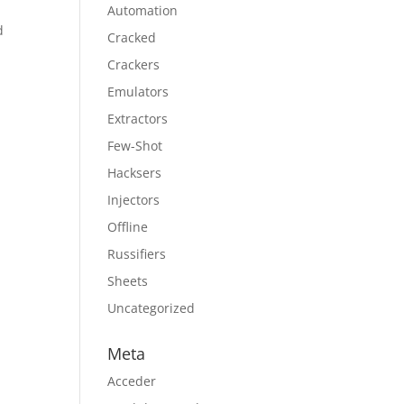
Automation
d
Cracked
Crackers
Emulators
Extractors
Few-Shot
Hacksers
Injectors
Offline
Russifiers
Sheets
Uncategorized
Meta
Acceder