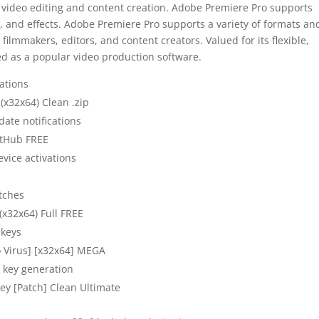
 video editing and content creation. Adobe Premiere Pro supports
g, and effects. Adobe Premiere Pro supports a variety of formats an
filmmakers, editors, and content creators. Valued for its flexible,
ed as a popular video production software.
ations
(x32x64) Clean .zip
date notifications
itHub FREE
evice activations
atches
x32x64) Full FREE
 keys
o Virus] [x32x64] MEGA
l key generation
ey [Patch] Clean Ultimate