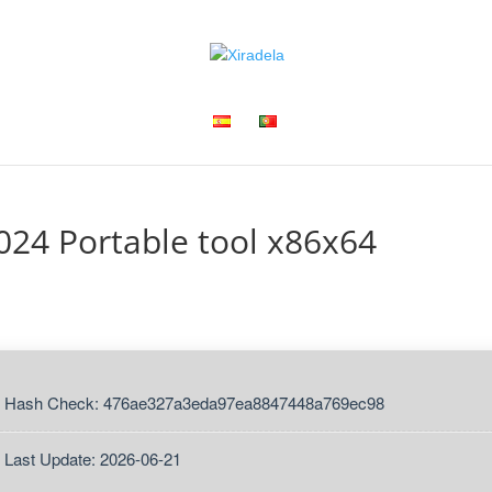
24 Portable tool x86x64
 Hash Check: 476ae327a3eda97ea8847448a769ec98
 Last Update: 2026-06-21