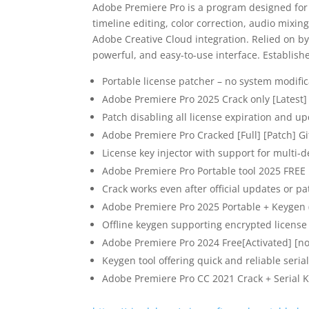
Adobe Premiere Pro is a program designed for
timeline editing, color correction, audio mixin
Adobe Creative Cloud integration. Relied on by 
powerful, and easy-to-use interface. Establish
Portable license patcher – no system modific
Adobe Premiere Pro 2025 Crack only [Latest] 
Patch disabling all license expiration and up
Adobe Premiere Pro Cracked [Full] [Patch] G
License key injector with support for multi-d
Adobe Premiere Pro Portable tool 2025 FREE
Crack works even after official updates or p
Adobe Premiere Pro 2025 Portable + Keygen (
Offline keygen supporting encrypted license
Adobe Premiere Pro 2024 Free[Activated] [n
Keygen tool offering quick and reliable seria
Adobe Premiere Pro CC 2021 Crack + Serial K