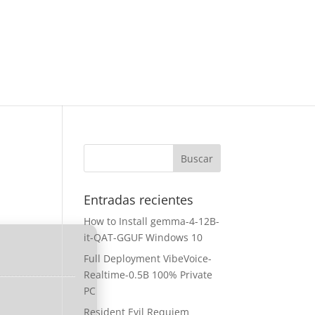
Entradas recientes
How to Install gemma-4-12B-
it-QAT-GGUF Windows 10
Full Deployment VibeVoice-
Realtime-0.5B 100% Private
PC
Resident Evil Requiem