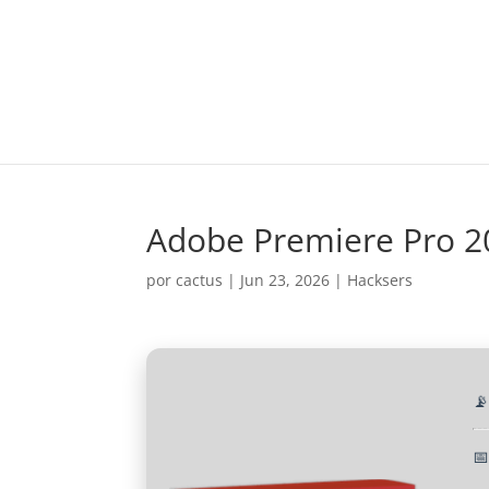
Adobe Premiere Pro 20
por
cactus
|
Jun 23, 2026
|
Hacksers

📅